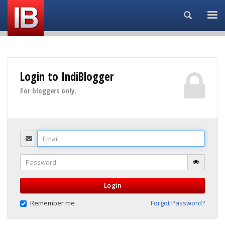
Search...
Login to IndiBlogger
For bloggers only.
Email
Password
Login
Remember me
Forgot Password?