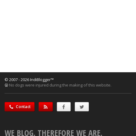
© 2007 - 2026 IndiBlogger™
No dogs were injured during the making of this website.
Contact
WE BLOG, THEREFORE WE ARE.