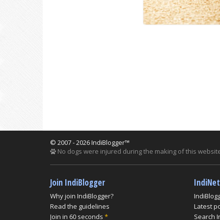
© 2007 - 2026 IndiBlogger™
No dogs were injured during the making of this website
Join IndiBlogger
IndiNe
Why join IndiBlogger?
IndiBlog
Read the guidelines
Latest p
Join in 60 seconds
*
Search I