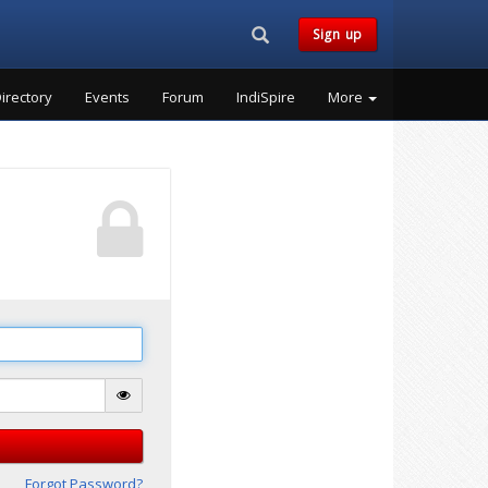
Search...
Sign up
irectory
Events
Forum
IndiSpire
More
Forgot Password?