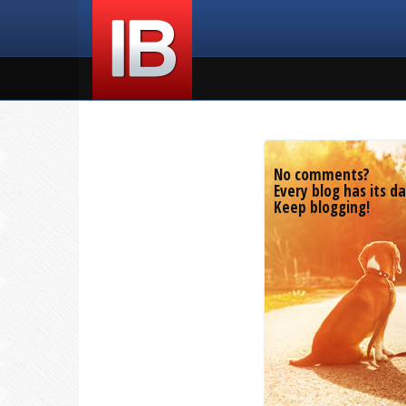
No comments?
Every blog has its da
Keep blogging!