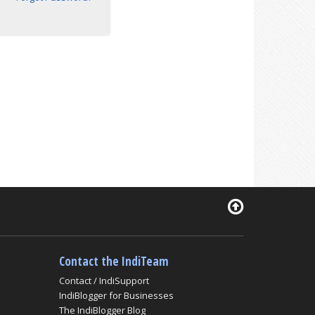
Contact the IndiTeam
Contact / IndiSupport
IndiBlogger for Businesses
The IndiBlogger Blog