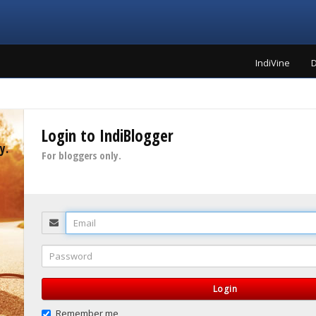
IndiVine
D
Login to IndiBlogger
y.
For bloggers only.
Email
Password
Login
Remember me