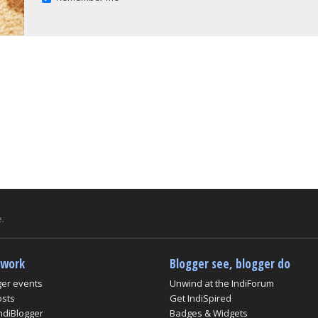
.
twork
Blogger see, blogger do
ger events
Unwind at the IndiForum
osts
Get IndiSpired
ndiBlogger
Badges & Widgets