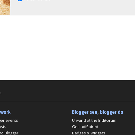
.
twork
Blogger see, blogger do
ger events
Unwind at the IndiForum
osts
Get IndiSpired
ndiBlogger
Badges & Widgets