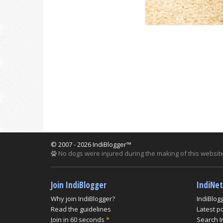
© 2007 - 2026 IndiBlogger™
No dogs were injured during the making of this website
Join IndiBlogger
IndiNe
Why join IndiBlogger?
IndiBlog
Read the guidelines
Latest p
Join in 60 seconds
*
Search I