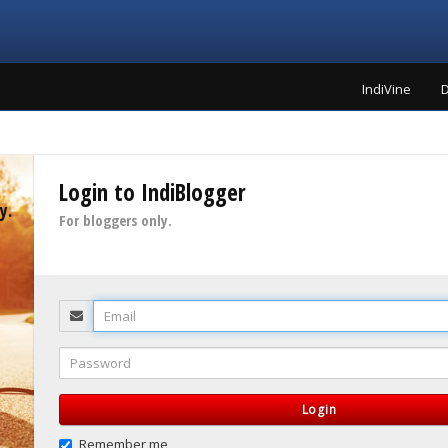
IndiVine
D
Login to IndiBlogger
y.
For bloggers only.
Email
Password
Login
Remember me