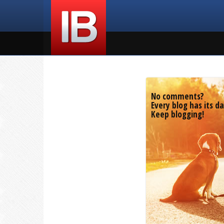
No comments?
Every blog has its da
Keep blogging!