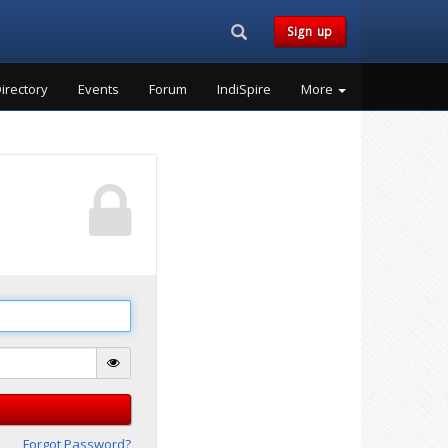
Search...
Sign up
irectory
Events
Forum
IndiSpire
More
Forgot Password?