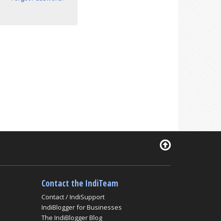
Contact the IndiTeam
Contact / IndiSupport
IndiBlogger for Businesses
The IndiBlogger Blog