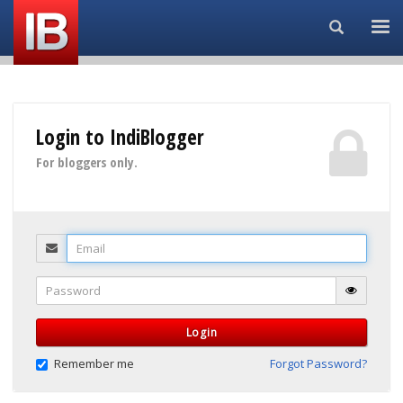
Search...
Login to IndiBlogger
For bloggers only.
Email
Password
Login
Remember me
Forgot Password?