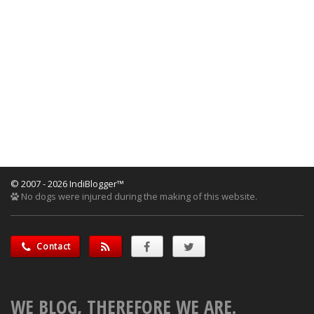
© 2007 - 2026 IndiBlogger™
No dogs were injured during the making of this website.
Contact
WE BLOG, THEREFORE WE ARE.