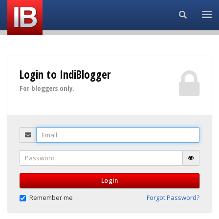
Search...
Login to IndiBlogger
For bloggers only.
Email
Password
Login
Remember me
Forgot Password?