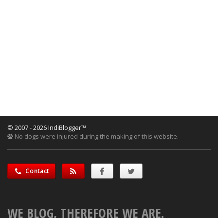
© 2007 - 2026 IndiBlogger™
No dogs were injured during the making of this website.
Contact
WE BLOG, THEREFORE WE ARE.