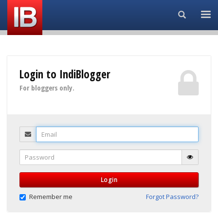
Search...
Login to IndiBlogger
For bloggers only.
Email
Password
Login
Remember me
Forgot Password?