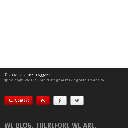
© 2007 - 2026 IndiBlogger™
No dogs were injured during the making of this website.
Contact
WE BLOG, THEREFORE WE ARE.