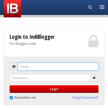
Search...
Login to IndiBlogger
For bloggers only.
Email
Password
Login
Remember me
Forgot Password?