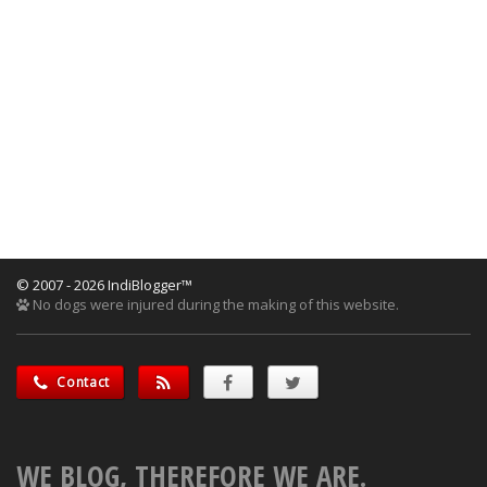
© 2007 - 2026 IndiBlogger™
No dogs were injured during the making of this website.
Contact
WE BLOG, THEREFORE WE ARE.