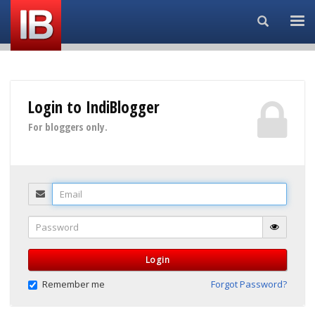
Search...
Login to IndiBlogger
For bloggers only.
Email
Password
Login
Remember me
Forgot Password?