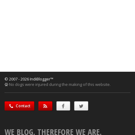
© 2007 - 2026 IndiBlogger™
No dogs were injured during the making of this website.
Contact
WE BLOG, THEREFORE WE ARE.