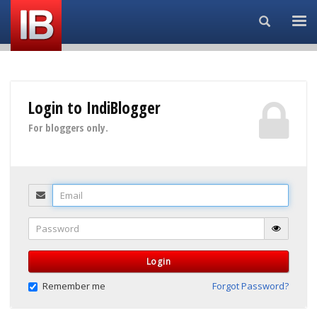
Search...
Login to IndiBlogger
For bloggers only.
Email
Password
Login
Remember me
Forgot Password?