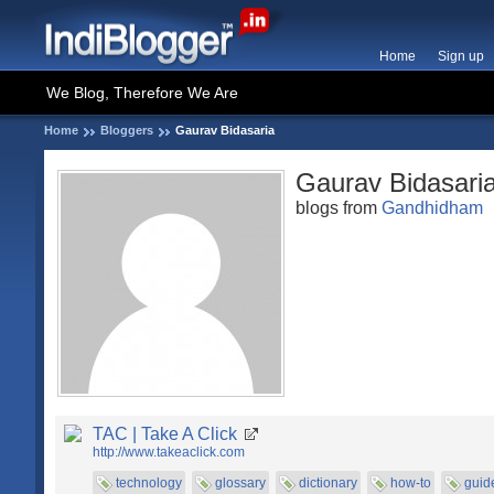
Home
Sign up
We Blog, Therefore We Are
Home
Bloggers
Gaurav Bidasaria
Gaurav Bidasari
blogs from
Gandhidham
TAC | Take A Click
http://www.takeaclick.com
technology
glossary
dictionary
how-to
guid