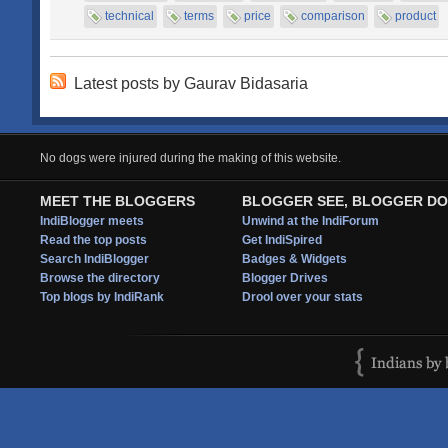
technical
terms
price
comparison
product
Latest posts by Gaurav Bidasaria
No dogs were injured during the making of this website.
MEET THE BLOGGERS
BLOGGER SEE, BLOGGER DO
IndiBlogger meets
Unwind at the IndiForum
Read the top posts
Get IndiSpired
Search IndiBlogger
Badges & Widgets
Browse the directory
Blogger Drives
Top blogs by IndiRank
Drool over your stats