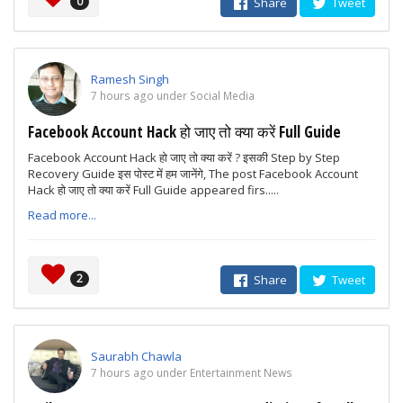
0
Share
Tweet
Ramesh Singh
7 hours ago under Social Media
Facebook Account Hack हो जाए तो क्या करें Full Guide
Facebook Account Hack हो जाए तो क्या करें ? इसकी Step by Step
Recovery Guide इस पोस्ट में हम जानेंगे, The post Facebook Account
Hack हो जाए तो क्या करें Full Guide appeared firs.....
Read more...
2
Share
Tweet
Saurabh Chawla
7 hours ago under Entertainment News