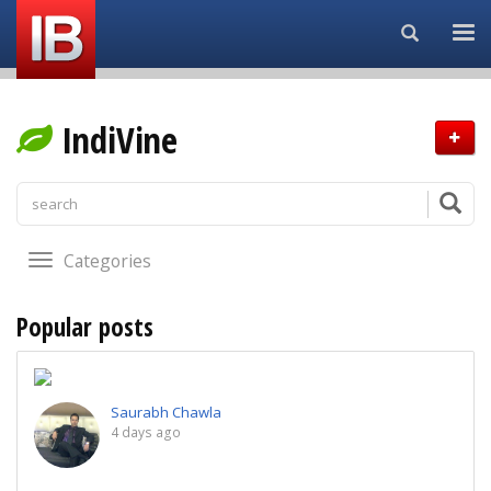
Search...
IndiVine
Categories
Popular posts
Saurabh Chawla
4 days ago