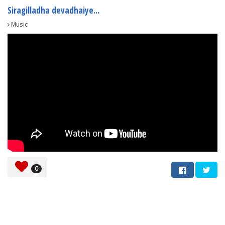
Siragilladha devadhaiye...
Music
0