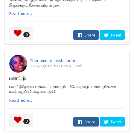
இருந்தாலும் இறைவனின் கருண.....
Read more...
0
Share
Tweet
Thenammai Lakshmanan
1 day ago under Food & Drink
பனாட்டு
பனாட்டுதேவையானவை:- பனம்பழம் – 3செய்முறை:- பனம்பழங்களை
கேஸ் அடுப்பில் மிதமான தீயில்.....
Read more...
0
Share
Tweet