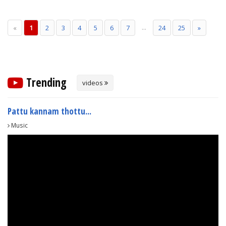
...
«
1
2
3
4
5
6
7
24
25
»
Trending
videos
Pattu kannam thottu...
Music