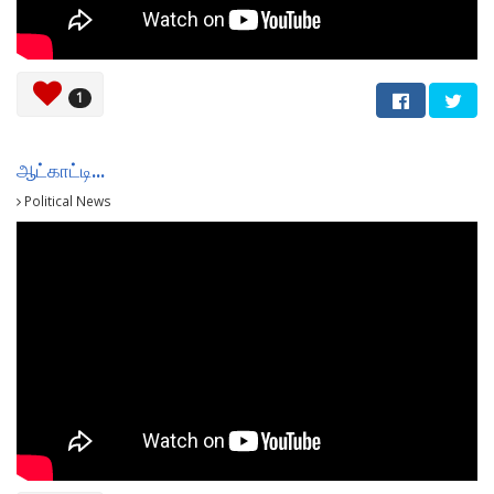
1
ஆட்காட்டி...
Political News