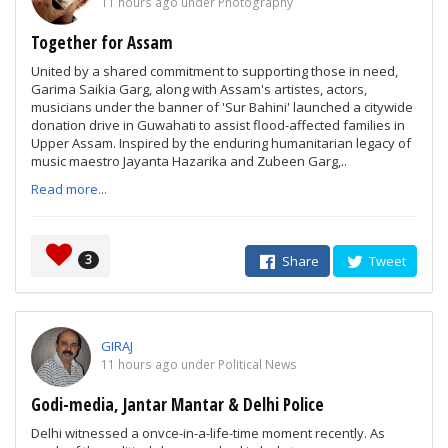
11 hours ago under Photography
Together for Assam
United by a shared commitment to supporting those in need,
Garima Saikia Garg, along with Assam's artistes, actors,
musicians under the banner of 'Sur Bahini' launched a citywide
donation drive in Guwahati to assist flood-affected families in
Upper Assam. Inspired by the enduring humanitarian legacy of
music maestro Jayanta Hazarika and Zubeen Garg,..
Read more...
3
Share
Tweet
GIRAJ
11 hours ago under Political News
Godi-media, Jantar Mantar & Delhi Police
Delhi witnessed a onvce-in-a-life-time moment recently. As