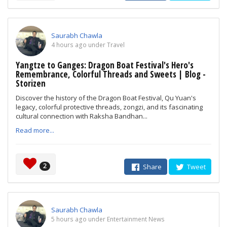
Saurabh Chawla
4 hours ago under Travel
Yangtze to Ganges: Dragon Boat Festival's Hero's
Remembrance, Colorful Threads and Sweets | Blog -
Storizen
Discover the history of the Dragon Boat Festival, Qu Yuan's
legacy, colorful protective threads, zongzi, and its fascinating
cultural connection with Raksha Bandhan...
Read more...
2
Share
Tweet
Saurabh Chawla
5 hours ago under Entertainment News