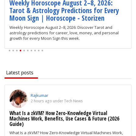
Weekly Horoscope August 2–8, 2026:
Tarot & Astrology Predictions for Every
Moon Sign | Horoscope - Storizen
Weekly Horoscope August 2–8, 2026: Discover Tarot and
astrology predictions for career, love, money, and personal
growth for every Moon Sign this week.
Latest posts
Rajkumar
2 hours ago under Tech News
What Is a zkVM? How Zero-Knowledge Virtual
Machines Work, Benefits, Use Cases & Future (2026
Guide)
What Is a zkVM? How Zero-Knowledge Virtual Machines Work,