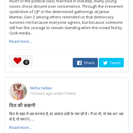
much of the political class marched in lockstep, many young
voices chose dissent over convenience. Through the irreverent
symbolism of CJP or the determined gatherings at Jantar
Mantar, Gen Z among others reminded us that democracy
survives not because everyone agrees, but because someone
still has the courage to remain standing when the crowd fed by
Godi-media..
Read more...
0
Share
Tweet
Neha Yadav
16 hours ago under Poetry
दिल की कहानी
दिल के शहर में अब सरनाटा है, हर आवाज़ उसी के नाम की है। मैं था भी, तो क्या था? अब
वो है, तो सब .....
Read more...