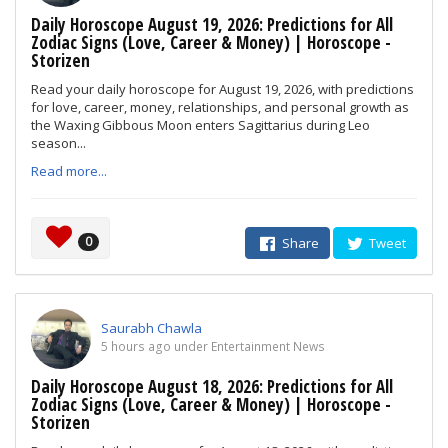
Daily Horoscope August 19, 2026: Predictions for All
Zodiac Signs (Love, Career & Money) | Horoscope -
Storizen
Read your daily horoscope for August 19, 2026, with predictions
for love, career, money, relationships, and personal growth as
the Waxing Gibbous Moon enters Sagittarius during Leo
season...
Read more...
0
Share
Tweet
Saurabh Chawla
5 hours ago under Entertainment News
Daily Horoscope August 18, 2026: Predictions for All
Zodiac Signs (Love, Career & Money) | Horoscope -
Storizen