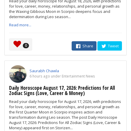
Read your daily horoscope for August 18, 2026, with predictions
for love, career, money, relationships, and personal growth as
the Waxing Gibbous Moon in Scorpio deepens focus and
determination during Leo season...
Read more...
0
Share
Tweet
Saurabh Chawla
6 hours ago under Entertainment News
Daily Horoscope August 17, 2026: Predictions for All
Zodiac Signs (Love, Career & Money)
Read your daily horoscope for August 17, 2026, with predictions
for love, career, money, relationships, and personal growth as
the First Quarter Moon in Scorpio inspires action and
transformation during Leo season. The post Daily Horoscope
August 17, 2026: Predictions for All Zodiac Signs (Love, Career &
Money) appeared first on Storizen...