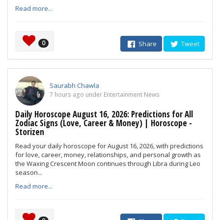
Read more...
0
Share
Tweet
Saurabh Chawla
7 hours ago under Entertainment News
Daily Horoscope August 16, 2026: Predictions for All
Zodiac Signs (Love, Career & Money) | Horoscope -
Storizen
Read your daily horoscope for August 16, 2026, with predictions
for love, career, money, relationships, and personal growth as
the Waxing Crescent Moon continues through Libra during Leo
season...
Read more...