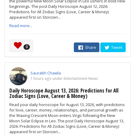
the powerful New Moon Solar Eclipse in Leo ushers in bold new
beginnings. The post Daily Horoscope August 12, 2026:
Predictions for All Zodiac Signs (Love, Career & Money)
appeared first on Storizen...
Read more...
0
Share
Tweet
Saurabh Chawla
7 hours ago under Entertainment News
Daily Horoscope August 13, 2026: Predictions for All
Zodiac Signs (Love, Career & Money)
Read your daily horoscope for August 13, 2026, with predictions
for love, career, money, relationships, and personal growth as
the Waxing Crescent Moon enters Virgo following the New
Moon Solar Eclipse in Leo. The post Daily Horoscope August 13,
2026: Predictions for All Zodiac Signs (Love, Career & Money)
appeared first on Storizen...