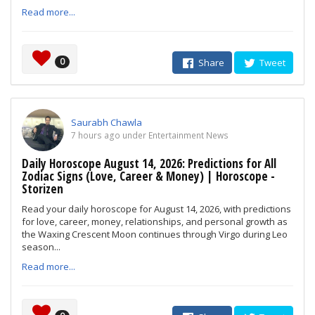
Read more...
0
Share
Tweet
Saurabh Chawla
7 hours ago under Entertainment News
Daily Horoscope August 14, 2026: Predictions for All
Zodiac Signs (Love, Career & Money) | Horoscope -
Storizen
Read your daily horoscope for August 14, 2026, with predictions
for love, career, money, relationships, and personal growth as
the Waxing Crescent Moon continues through Virgo during Leo
season...
Read more...