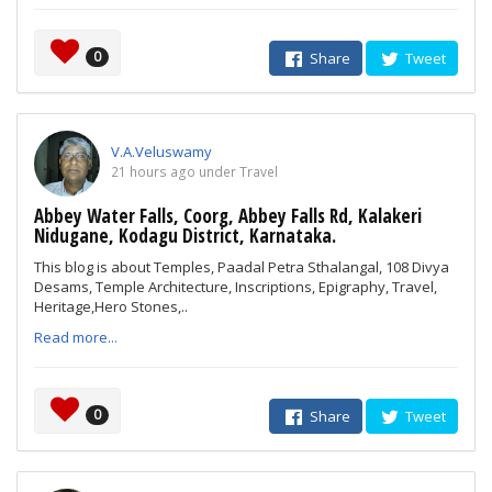
0
Share
Tweet
V.A.Veluswamy
21 hours ago under Travel
Abbey Water Falls, Coorg, Abbey Falls Rd, Kalakeri
Nidugane, Kodagu District, Karnataka.
This blog is about Temples, Paadal Petra Sthalangal, 108 Divya
Desams, Temple Architecture, Inscriptions, Epigraphy, Travel,
Heritage,Hero Stones,..
Read more...
0
Share
Tweet