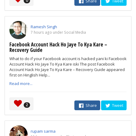
0
Share
Tweet
Ramesh Singh
7 hours ago under Social Media
Facebook Account Hack Ho Jaye To Kya Kare –
Recovery Guide
What to do if your Facebook account is hacked yani ki Facebook
Account Hack Ho Jaye To Kya Kare iski The post Facebook
Account Hack Ho Jaye To Kya Kare – Recovery Guide appeared
first on Hinglish Help...
Read more...
2
Share
Tweet
rupam sarma