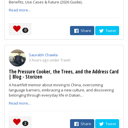
Benefits, Use Cases & Future (2026 Guide)..
Read more...
0
Share
Tweet
Saurabh Chawla
3 hours ago under Travel
The Pressure Cooker, the Trees, and the Address Card
| Blog - Storizen
A heartfelt memoir about moving to China, overcoming
language barriers, embracing a new culture, and discovering
belonging through everyday life in Dalian...
Read more...
2
Share
Tweet