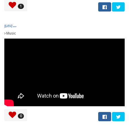
1
நகர...
Music
0