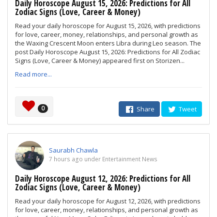
Daily Horoscope August 15, 2026: Predictions for All
Zodiac Signs (Love, Career & Money)
Read your daily horoscope for August 15, 2026, with predictions
for love, career, money, relationships, and personal growth as
the Waxing Crescent Moon enters Libra during Leo season. The
post Daily Horoscope August 15, 2026: Predictions for All Zodiac
Signs (Love, Career & Money) appeared first on Storizen...
Read more...
0
Share
Tweet
Saurabh Chawla
7 hours ago under Entertainment News
Daily Horoscope August 12, 2026: Predictions for All
Zodiac Signs (Love, Career & Money)
Read your daily horoscope for August 12, 2026, with predictions
for love, career, money, relationships, and personal growth as