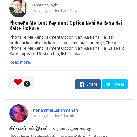
Ramesh Singh
1 day ago under Tech News
PhonePe Me Rent Payment Option Nahi Aa Raha Hai
Kaise Fix Kare
PhonePe Me Rent Payment Option Nahi Aa Raha Hai iss
problem ko kaise fix kare iss post me hum janenge, The post
PhonePe Me Rent Payment Option Nahi Aa Raha Hai Kaise Fix
Kare appeared first on Hinglish Help...
Read more...
0
Share
Tweet
Thenammai Lakshmanan
1 day ago under Education
சிம்மவர்மன் இரண்யவர்மன் ஆன கதை
சிம்மவர்மன் இரண்யவர்மன் ஆன கதைஎப்பேர்ப்பட்ட நோயாக