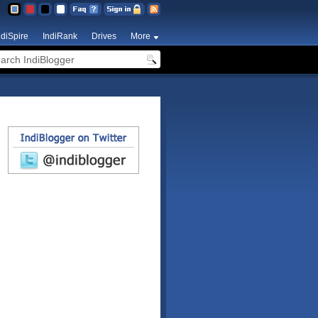
ndiSpire
IndiRank
Drives
More