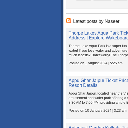
Latest posts by Naseer
Thorpe Lakes Aqua Park Tick
Address | Explore Wakeboard
Thorpe Lake Aqua Park is a super fun 
water! If you love water and adventure,
much it costs? Don’t worry! The Thorpe
Posted on 1 August 2024 | 5:25 am
Appu Ghar Jaipur Ticket Price
Resort Details
Appu Ghar Jaipur, located near the Vi
amusement and water park offering a vari
8:30 AM to 7:00 PM, providing ample ti
Posted on 10 January 2024 | 3:23 am
Botanical Garden Kolkata Tick