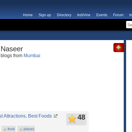
Home
Sign up
Directory
IndiVine
Events
Forum
I
Naseer
blogs from
Mumbai
48
st Attractions, Best Foods
food
places