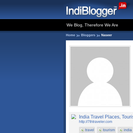
We Blog, Therefore We Are
Home
Bloggers
Naseer
India Travel Places, Touri
http://7thtraveler.com
travel
tourism
india