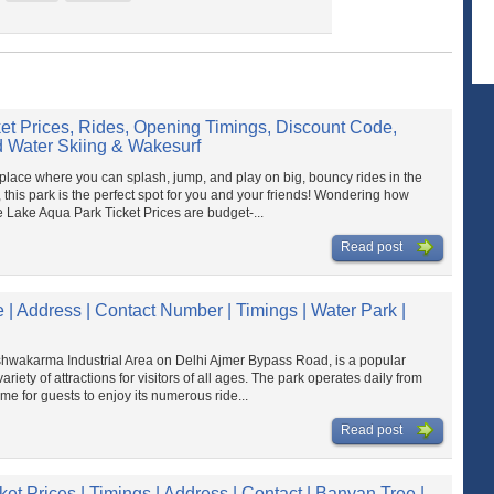
et Prices, Rides, Opening Timings, Discount Code,
 Water Skiing & Wakesurf
place where you can splash, jump, and play on big, bouncy rides in the
 this park is the perfect spot for you and your friends! Wondering how
 Lake Aqua Park Ticket Prices are budget-...
Read post
 | Address | Contact Number | Timings | Water Park |
shwakarma Industrial Area on Delhi Ajmer Bypass Road, is a popular
ety of attractions for visitors of all ages.​ The park operates daily from
me for guests to enjoy its numerous ride...
Read post
et Prices | Timings | Address | Contact | Banyan Tree |