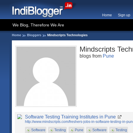
Home
Sign up
We Blog, Therefore We Are
Home
Bloggers
Mindscripts Technologies
Mindscripts Tech
blogs from
Pune
Software Testing Training Institutes in Pune
http://www.mindscripts.com/freshers-jobs-in-software-testing-in-pun
Software
Testing
Pune
Software
Testing