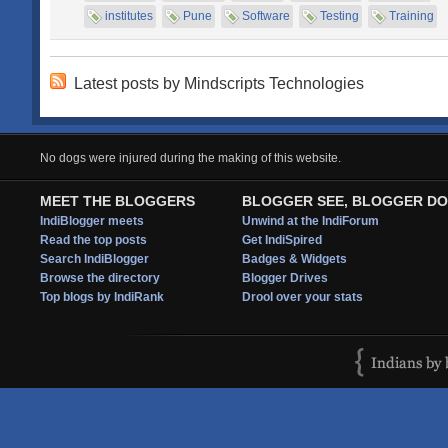
institutes
Pune
Software
Testing
Training
Latest posts by Mindscripts Technologies
No dogs were injured during the making of this website.
MEET THE BLOGGERS
BLOGGER SEE, BLOGGER DO
IndiBlogger meets
Unwind at the IndiForum
Read the top posts
Get IndiSpired
Search IndiBlogger
Badges & Widgets
Browse the directory
Blogger Drives
Top blogs by IndiRank
Drool over your stats