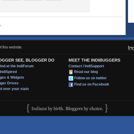
s
 this website.
OGGER SEE, BLOGGER DO
MEET THE INDIBUGGERS
nd at the IndiForum
Contact / IndiSupport
IndiSpired
Read our blog
ges & Widgets
Follow us on twitter
gger Drives
Find us on Facebook
l over your stats