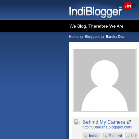
We Blog, Therefore We Are
Home
Bloggers
Barsha Das
Behind My Camera
http://08barsha.blogspot.com/
Indian
Student
Life