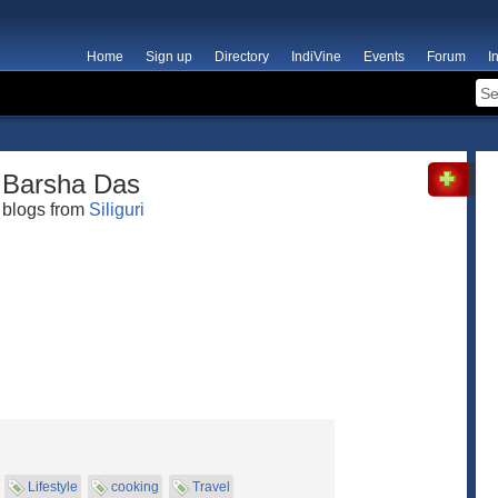
Home
Sign up
Directory
IndiVine
Events
Forum
I
Barsha Das
blogs from
Siliguri
Lifestyle
cooking
Travel