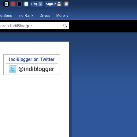
ndiSpire
IndiRank
Drives
More