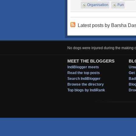
Organisation
Fun
Latest posts by Barsha Da
No dogs were injured during the making of
MEET THE BLOGGERS
BL
IndiBlogger meets
Unwi
Read the top posts
Get 
Search IndiBlogger
Bad
Browse the directory
Blo
Top blogs by IndiRank
Droo