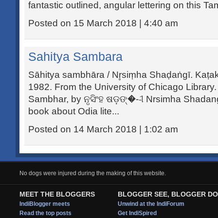
fantastic outlined, angular lettering on this Tam
Posted on 15 March 2018 | 4:40 am
Sahitya Sambara
Sāhitya sambhāra / Nr̥siṃha Shaḍaṅgī. Kaṭak
1982. From the University of Chicago Library.
Sambhar, by ନୃସିଂହ ଷଡ଼ଙ୍�--ୀ Nrsimha Shadangi
book about Odia lite...
Posted on 14 March 2018 | 1:02 am
No dogs were injured during the making of this website.
MEET THE BLOGGERS
BLOGGER SEE, BLOGGER DO
IndiBlogger meets
Unwind at the IndiForum
Read the top posts
Get IndiSpired