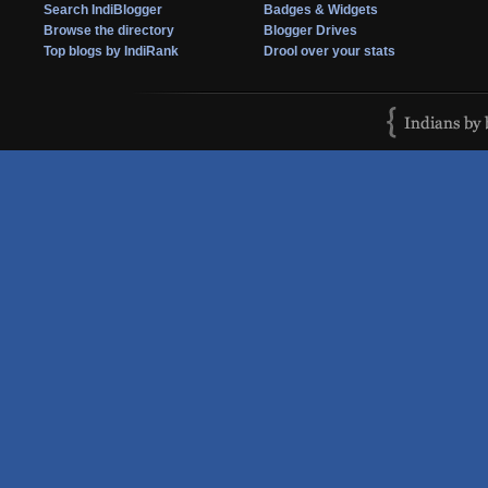
Search IndiBlogger
Badges & Widgets
Browse the directory
Blogger Drives
Top blogs by IndiRank
Drool over your stats