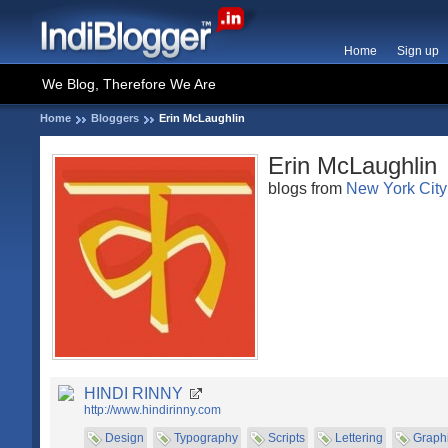
Home
Sign up
We Blog, Therefore We Are
Home
Bloggers
Erin McLaughlin
Erin McLaughlin
blogs from
New York City
HINDI RINNY
http://www.hindirinny.com
Design
Typography
Scripts
Lettering
Graph