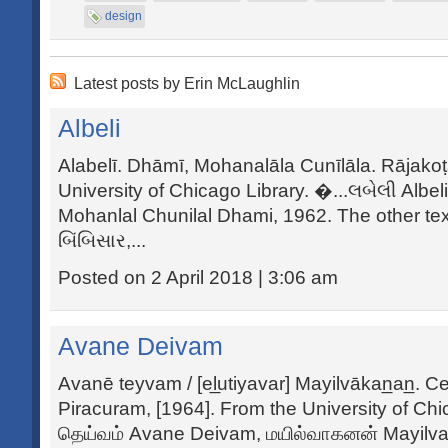
design
Latest posts by Erin McLaughlin
Albeli
Alabelī. Dhāmī, Mohanalāla Cunīlāla. Rājako
University of Chicago Library. �...લબેલી Albe
Mohanlal Chunilal Dhami, 1962. The other tex
બિંબિસાર,...
Posted on 2 April 2018 | 3:06 am
Avane Deivam
Avanē teyvam / [el̲utiyavar] Mayilvākan̲an̲. Ce
Piracuram, [1964]. From the University of Ch
தெய்வம் Avane Deivam, மயில்வாகனன் Mayil