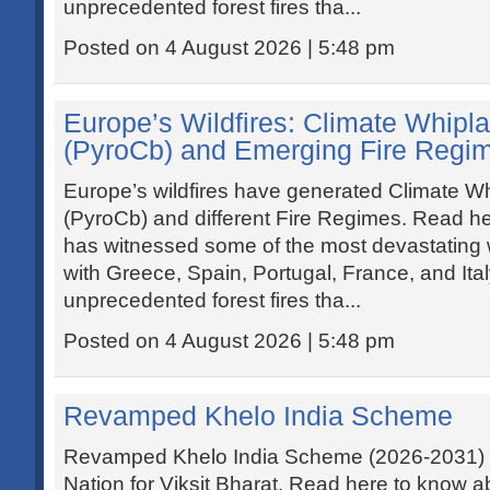
unprecedented forest fires tha...
Posted on 4 August 2026 | 5:48 pm
Europe’s Wildfires: Climate Whipla
(PyroCb) and Emerging Fire Regi
Europe’s wildfires have generated Climate Wh
(PyroCb) and different Fire Regimes. Read he
has witnessed some of the most devastating wi
with Greece, Spain, Portugal, France, and Ita
unprecedented forest fires tha...
Posted on 4 August 2026 | 5:48 pm
Revamped Khelo India Scheme
Revamped Khelo India Scheme (2026-2031) ai
Nation for Viksit Bharat. Read here to know 