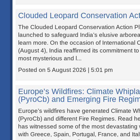
Clouded Leopard Conservation Act
The Clouded Leopard Conservation Action P
launched to safeguard India’s elusive arborea
learn more. On the occasion of Internationa
(August 4), India reaffirmed its commitment t
most mysterious and l...
Posted on 5 August 2026 | 5:01 pm
Europe’s Wildfires: Climate Whipla
(PyroCb) and Emerging Fire Regi
Europe’s wildfires have generated Climate Wh
(PyroCb) and different Fire Regimes. Read he
has witnessed some of the most devastating wi
with Greece, Spain, Portugal, France, and Ita