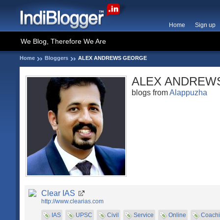
Home
Sign up
We Blog, Therefore We Are
Home
Bloggers
ALEX ANDREWS GEORGE
ALEX ANDREW
blogs from
Alappuzha
Clear IAS
http://www.clearias.com
IAS
UPSC
Civil
Service
Online
Coach