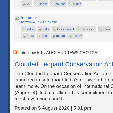
IAS
Books
Prelims
Mains
Indian
http://www.i-n-d-i-a-n.com/
Indian
India
Government
Education
Films
Know
India
Indian
History
Latest posts by ALEX ANDREWS GEORGE
Clouded Leopard Conservation Act
The Clouded Leopard Conservation Action P
launched to safeguard India’s elusive arborea
learn more. On the occasion of Internationa
(August 4), India reaffirmed its commitment t
most mysterious and l...
Posted on 5 August 2026 | 5:01 pm