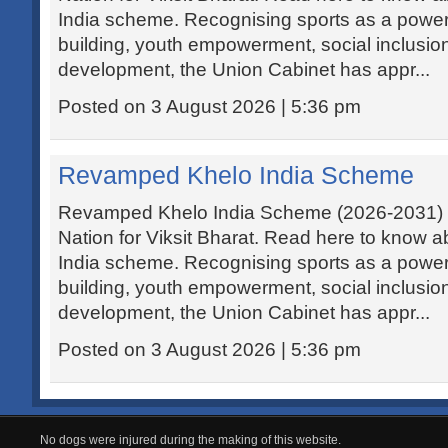
India scheme. Recognising sports as a powerfu
building, youth empowerment, social inclusi
development, the Union Cabinet has appr...
Posted on 3 August 2026 | 5:36 pm
Revamped Khelo India Scheme
Revamped Khelo India Scheme (2026-2031) ai
Nation for Viksit Bharat. Read here to know 
India scheme. Recognising sports as a powerfu
building, youth empowerment, social inclusi
development, the Union Cabinet has appr...
Posted on 3 August 2026 | 5:36 pm
No dogs were injured during the making of this website.