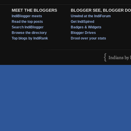
MEET THE BLOGGERS
BLOGGER SEE, BLOGGER DO
IndiBlogger meets
Unwind at the IndiForum
Read the top posts
Get IndiSpired
Search IndiBlogger
Badges & Widgets
Browse the directory
Blogger Drives
Top blogs by IndiRank
Drool over your stats