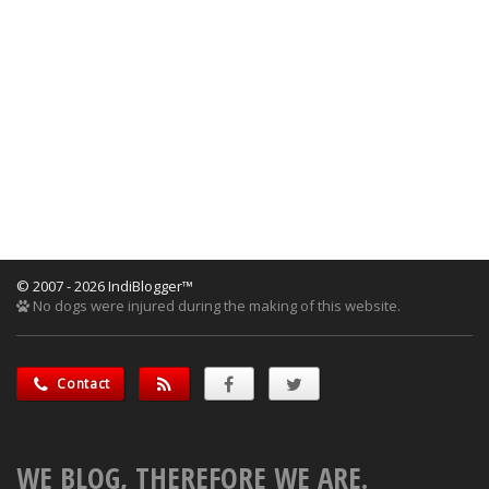
© 2007 - 2026 IndiBlogger™
No dogs were injured during the making of this website.
Contact
WE BLOG, THEREFORE WE ARE.