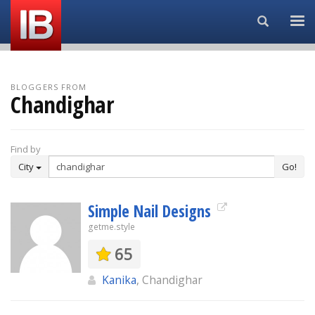
Search...
BLOGGERS FROM
Chandighar
Find by
City
Go!
Simple Nail Designs
getme.style
65
Kanika
, Chandighar