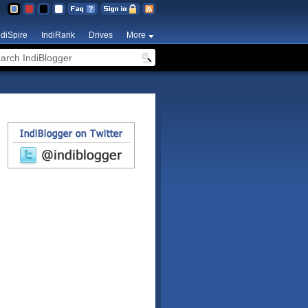
ndiSpire
IndiRank
Drives
More