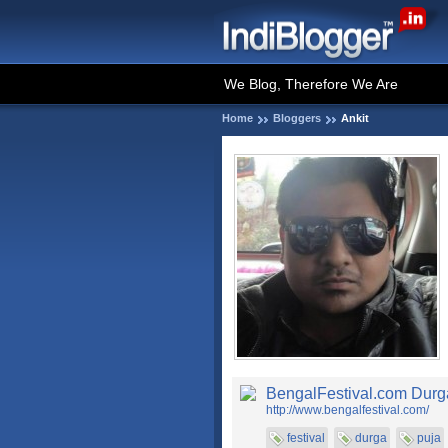
We Blog, Therefore We Are
Home
Bloggers
Ankit
BengalFestival.com Durga
http://www.bengalfestival.com/
festival
durga
puja