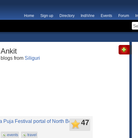
Home
Sign up
Directory
IndiVine
Events
Forum
I
Ankit
blogs from
Siliguri
47
 Puja Festival portal of North Bengal
events
travel