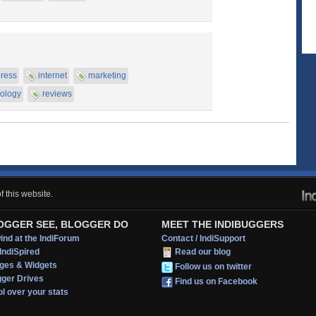
ress
internet
marketing
ology
reviews
 this website.
OGGER SEE, BLOGGER DO
MEET THE INDIBUGGERS
nd at the IndiForum
Contact / IndiSupport
IndiSpired
Read our blog
ges & Widgets
Follow us on twitter
gger Drives
Find us on Facebook
l over your stats