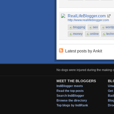
RealLifeBlogger.com
http://www.reallifeblogger.com
blogging
seo
wordp
money
online
techn
Latest posts by Ankit
No dogs were injured during the making of
MEET THE BLOGGERS
BL
IndiBlogger meets
Unwi
Read the top posts
Get 
Search IndiBlogger
Bad
Browse the directory
Blo
Top blogs by IndiRank
Droo