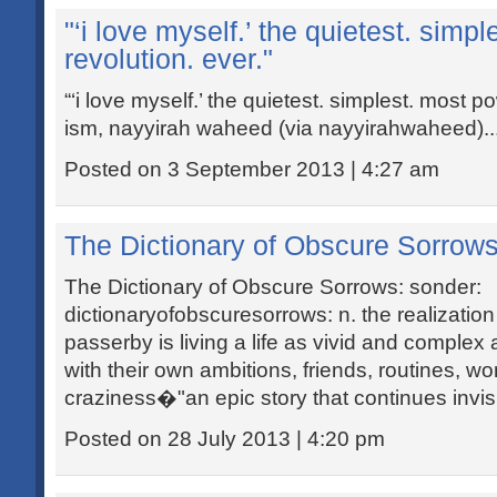
"‘i love myself.’ the quietest. simp
revolution. ever."
“‘i love myself.’ the quietest. simplest. most po
ism, nayyirah waheed (via nayyirahwaheed)..
Posted on 3 September 2013 | 4:27 am
The Dictionary of Obscure Sorrows
The Dictionary of Obscure Sorrows: sonder:
dictionaryofobscuresorrows: n. the realizatio
passerby is living a life as vivid and compl
with their own ambitions, friends, routines, wo
craziness�"an epic story that continues invisi
Posted on 28 July 2013 | 4:20 pm