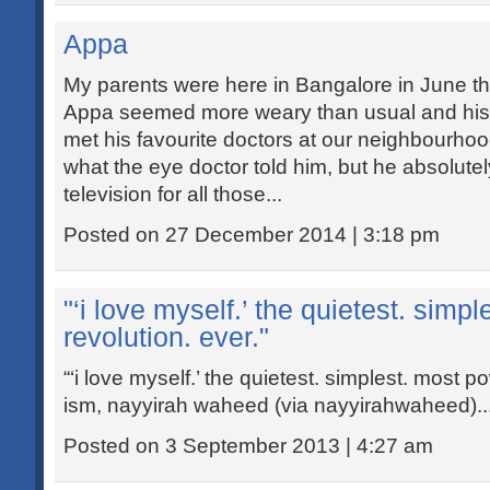
Appa
My parents were here in Bangalore in June thi
Appa seemed more weary than usual and his vi
met his favourite doctors at our neighbourhood
what the eye doctor told him, but he absolute
television for all those...
Posted on 27 December 2014 | 3:18 pm
"‘i love myself.’ the quietest. simp
revolution. ever."
“‘i love myself.’ the quietest. simplest. most po
ism, nayyirah waheed (via nayyirahwaheed)..
Posted on 3 September 2013 | 4:27 am