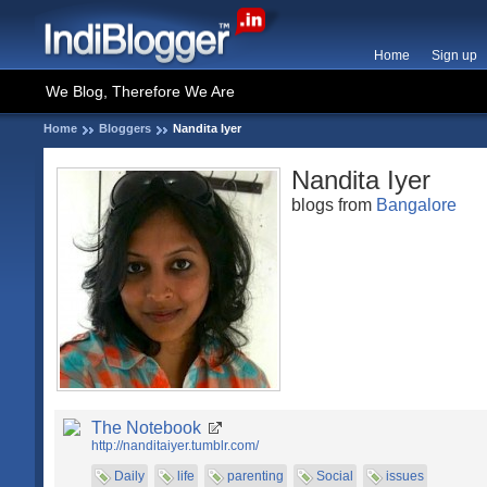
Home
Sign up
We Blog, Therefore We Are
Home
Bloggers
Nandita Iyer
Nandita Iyer
blogs from
Bangalore
The Notebook
http://nanditaiyer.tumblr.com/
Daily
life
parenting
Social
issues