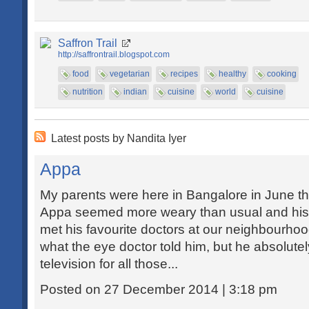
Saffron Trail
http://saffrontrail.blogspot.com
food
vegetarian
recipes
healthy
cooking
nutrition
indian
cuisine
world
cuisine
Latest posts by Nandita Iyer
Appa
My parents were here in Bangalore in June thi
Appa seemed more weary than usual and his vi
met his favourite doctors at our neighbourhood
what the eye doctor told him, but he absolute
television for all those...
Posted on 27 December 2014 | 3:18 pm