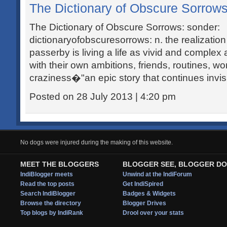
The Dictionary of Obscure Sorrows
The Dictionary of Obscure Sorrows: sonder:
dictionaryofobscuresorrows: n. the realizatio
passerby is living a life as vivid and compl
with their own ambitions, friends, routines, wo
craziness�"an epic story that continues invisi
Posted on 28 July 2013 | 4:20 pm
No dogs were injured during the making of this website.
MEET THE BLOGGERS
BLOGGER SEE, BLOGGER DO
IndiBlogger meets
Unwind at the IndiForum
Read the top posts
Get IndiSpired
Search IndiBlogger
Badges & Widgets
Browse the directory
Blogger Drives
Top blogs by IndiRank
Drool over your stats