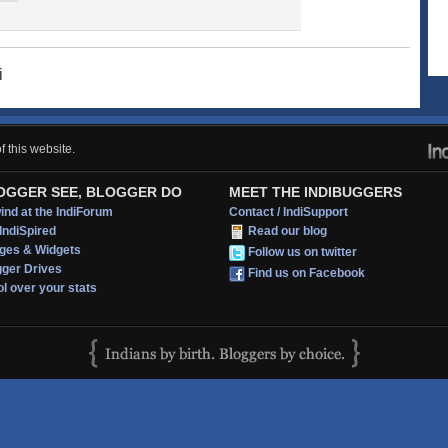
i
 this website.
OGGER SEE, BLOGGER DO
MEET THE INDIBUGGERS
nd at the IndiForum
Contact / IndiSupport
IndiSpired
Read our blog
ges & Widgets
Follow us on twitter
gger Drives
Find us on Facebook
l over your stats