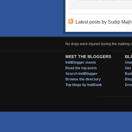
Latest posts by Sudip Majh
No dogs were injured during the making of
MEET THE BLOGGERS
BL
IndiBlogger meets
Unwi
Read the top posts
Get 
Search IndiBlogger
Bad
Browse the directory
Blo
Top blogs by IndiRank
Droo