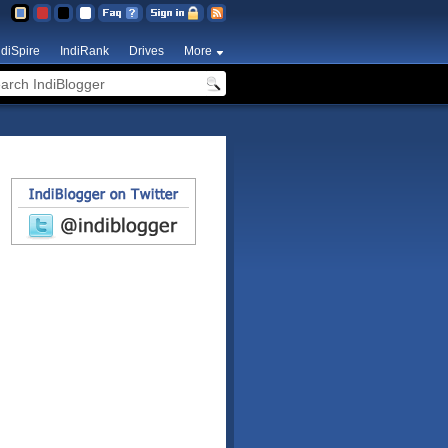
ndiSpire
IndiRank
Drives
More