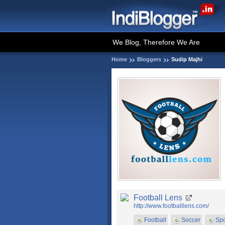
We Blog, Therefore We Are
Home
Bloggers
Sudip Majhi
Football Lens
http://www.footballlens.com/
Football
Soccer
Spo