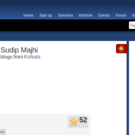
Home
Sign up
Directory
IndiVine
Events
Forum
I
Sudip Majhi
blogs from
Kolkata
52
rts