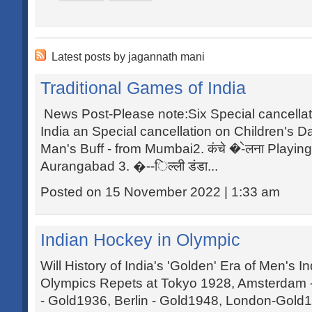
Latest posts by jagannath mani
Traditional Games of India
News Post-Please note:Six Special cancellat
India an Special cancellation on Children's Da
Man's Buff - from Mumbai2. कंचे �-ेलना Playin
Aurangabad 3. �--िल्ली डंडा...
Posted on 15 November 2022 | 1:33 am
Indian Hockey in Olympic
Will History of India's 'Golden' Era of Men's 
Olympics Repets at Tokyo 1928, Amsterdam 
- Gold1936, Berlin - Gold1948, London-Gold1