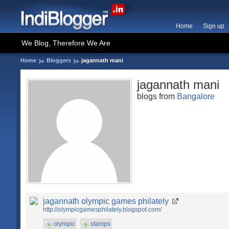
Home
Sign up
We Blog, Therefore We Are
Home
Bloggers
jagannath mani
jagannath mani
blogs from
Bangalore
jagannath olympic games philately
http://olympicgamesphilately.blogspot.com/
olympic
stamps