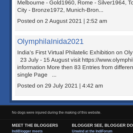
Melbourne - Gold1960, Rome - Silver1964, 
City - Bronze1972, Munich-Bron...
Posted on 2 August 2021 | 2:52 am
OlymphilaInida2021
India's First Virtual Philatelic Exhibition on
23 July - 15 August visit https://www.olymphi
information More then 83 Entries from differen
single Page ...
Posted on 29 July 2021 | 4:42 am
No dogs were injured during the making of this website.
MEET THE BLOGGERS
BLOGGER SEE, BLOGGER DO
IndiBlogger meets
Unwind at the IndiForum