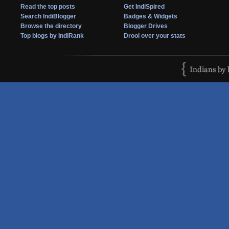
Read the top posts
Get IndiSpired
Search IndiBlogger
Badges & Widgets
Browse the directory
Blogger Drives
Top blogs by IndiRank
Drool over your stats