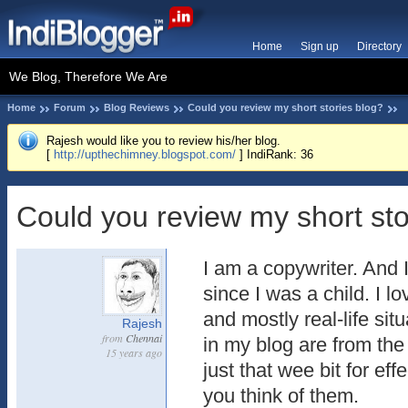
Home
Sign up
Directory
We Blog, Therefore We Are
Home
Forum
Blog Reviews
Could you review my short stories blog?
Rajesh would like you to review his/her blog.
[
http://upthechimney.blogspot.com/
] IndiRank: 36
Could you review my short sto
I am a copywriter. And I
since I was a child. I l
and mostly real-life sit
Rajesh
from
Chennai
in my blog are from the 
15 years ago
just that wee bit for eff
you think of them.