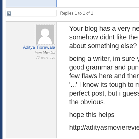
Replies 1 to 1 of 1
Your blog has a very ne
somehow didnt like th
about something else?
Aditya Tibrewala
from
Mumbai
15 years ago
being a writer, im sure 
good grammar and punc
few flaws here and there
'...' I know its tough t
perfect post, but i gues
the obvious.
hope this helps
http://adityasmovierev