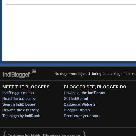
No dogs were injured during the making of this we
MEET THE BLOGGERS
BLOGGER SEE, BLOGGER DO
IndiBlogger meets
Unwind at the IndiForum
Read the top posts
Get IndiSpired
Search IndiBlogger
Badges & Widgets
Browse the directory
Blogger Drives
Top blogs by IndiRank
Drool over your stats