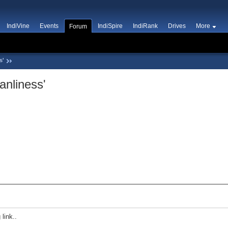
IndiVine
Events
IndiSpire
IndiRank
Drives
More
Forum
s'
anliness'
 link..