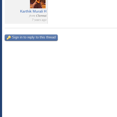
Karthik Murali H
from
Chennai
7 years ago
Sign in to reply to this thread