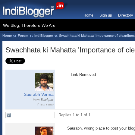
Home
Sign up
Directory
We Blog, Therefore We Are
Home
Forum
IndiBlogger
Swachhata ki Mahatta 'Importance of cleanlines
Swachhata ki Mahatta 'Importance of cle
-- Link Removed --
Saurabh Verma
from
Fatehpur
7 years ago
Replies 1 to 1 of 1
Saurabh, wrong place to post your blog