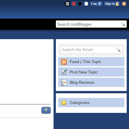
Feed | This Topic
Post New Topic
Blog Reviews
Categories