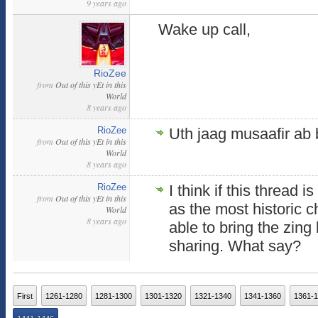
9 years ago
Wake up call,
RioZee
from
Out of this yEt in this
World
8 years ago
RioZee
Uth jaag musaafir ab 
from
Out of this yEt in this
World
8 years ago
RioZee
I think if this thread 
from
Out of this yEt in this
as the most historic 
World
8 years ago
able to bring the zing 
sharing. What say?
First
1261-1280
1281-1300
1301-1320
1321-1340
1341-1360
1361-