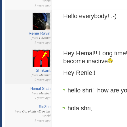
World
9 years ago
Hello everybody! :-)
Renie Ravin
from
Chennai
9 years ago
Hey Hemal!! Long time!
become inactive
Shrikant
Hey Renie!!
from
Mumbai
9 years ago
Hemal Shah
hello shri! how are y
from
Mumbai
9 years ago
RioZee
hola shri,
from
Out of this yEt in this
World
9 years ago