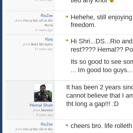
tied any knot
RioZee
Hehehe, still enjoying 
from
Out of this yEt in this
freedom.
World
11 years ago
Ranj
Hi Shri...DS...Rio and
from
Bukit Mertajam
rest???? Hemal?? Pooja.
11 years ago
Its so good to see so
... Im good too guys...
It has been 2 years sinc
cannot believe that I a
tht long a gap!!! :D
Hemal Shah
from
Mumbai
9 years ago
RioZee
cheers bro. life rolleth
from
Out of this yEt in this