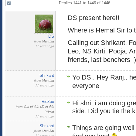
Replies 1441 to 1446 of 1446
DS present here!!
Where is Hemal Sir to 
DS
from
Mumbai
Calling out Shrikant, Fo
11 years ago
Leo, NS Kirti, Pooja, A
friends, last benchers :)
Shrikant
Yo DS.. Hey Ranj.. he
from
Mumbai
everyone
11 years ago
RioZee
Hi shri, i am doing gr
from
Out of this yEt in this
side. Did you tie the 
World
11 years ago
Shrikant
Things are going well 
from
Mumbai
11 years ago