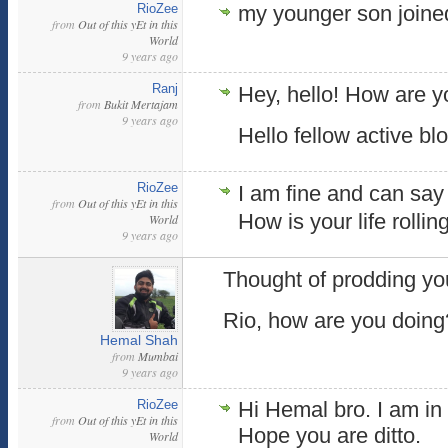
RioZee
my younger son join
from
Out of this yEt in this
World
9 years ago
Ranj
Hey, hello! How are 
from
Bukit Mertajam
9 years ago
Hello fellow active blo
RioZee
I am fine and can say i
from
Out of this yEt in this
How is your life rolli
World
9 years ago
Thought of prodding yo
Rio, how are you doing
Hemal Shah
from
Mumbai
9 years ago
RioZee
Hi Hemal bro. I am in 
from
Out of this yEt in this
Hope you are ditto.
World