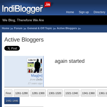
Home
Sign up
Directory
We Blog, Therefore We Are
Home
Forum
General & Off Topic
Active Bloggers
Active Bloggers
again started
Mag[m]
from
Delhi
15 years ago
First
1261-1280
1281-1300
1301-1320
1321-1340
1341-1360
1361-
1441-1446