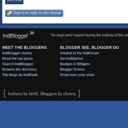
1441-1446
Sign in to reply to this thread
No dogs were injured during the making of this we
MEET THE BLOGGERS
BLOGGER SEE, BLOGGER DO
IndiBlogger meets
Unwind at the IndiForum
Read the top posts
Get IndiSpired
Search IndiBlogger
Badges & Widgets
Browse the directory
Blogger Drives
Top blogs by IndiRank
Drool over your stats