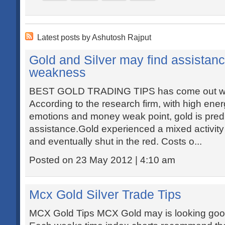
Latest posts by Ashutosh Rajput
Gold and Silver may find assistanc
weakness
BEST GOLD TRADING TIPS has come out with 
According to the research firm, with high ener
emotions and money weak point, gold is predi
assistance.Gold experienced a mixed activity
and eventually shut in the red. Costs o...
Posted on 23 May 2012 | 4:10 am
Mcx Gold Silver Trade Tips
MCX Gold Tips MCX Gold may is looking good 