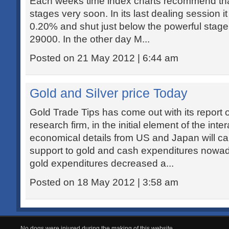
Each weeks time index charts recommend that
stages very soon. In its last dealing session it
0.20% and shut just below the powerful stage 
29000. In the other day M...
Posted on 21 May 2012 | 6:44 am
Gold and Silver price Today
Gold Trade Tips has come out with its report 
research firm, in the initial element of the inte
economical details from US and Japan will c
support to gold and cash expenditures nowa
gold expenditures decreased a...
Posted on 18 May 2012 | 3:58 am
No dogs were injured during the making of this website.