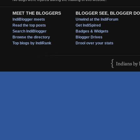
MEET THE BLOGGERS
BLOGGER SEE, BLOGGER DO
IndiBlogger meets
Unwind at the IndiForum
Read the top posts
Get IndiSpired
Search IndiBlogger
Badges & Widgets
Browse the directory
Blogger Drives
Top blogs by IndiRank
Drool over your stats