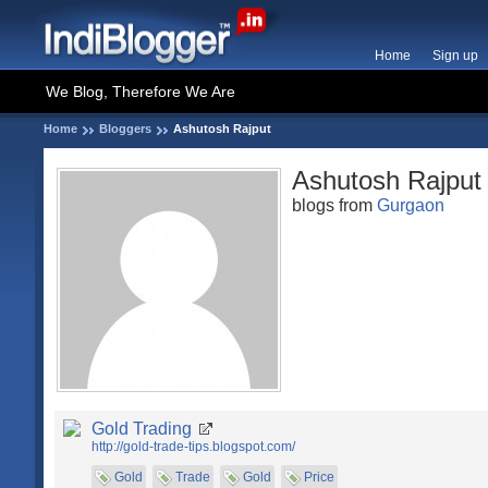
Home
Sign up
We Blog, Therefore We Are
Home
Bloggers
Ashutosh Rajput
Ashutosh Rajput
blogs from
Gurgaon
Gold Trading
http://gold-trade-tips.blogspot.com/
Gold
Trade
Gold
Price