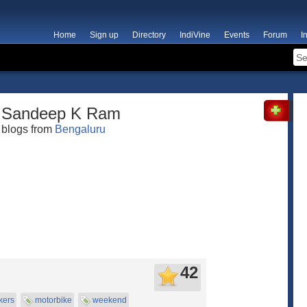
Home
Sign up
Directory
IndiVine
Events
Forum
I
Sandeep K Ram
blogs from
Bengaluru
42
kers
motorbike
weekend