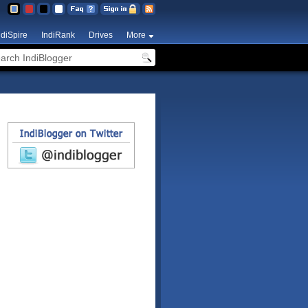
ndiSpire
IndiRank
Drives
More