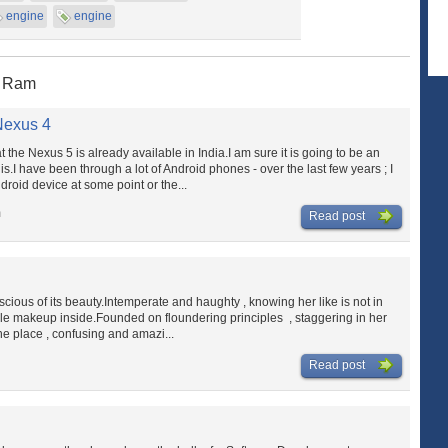
engine
engine
K Ram
Nexus 4
at the Nexus 5 is already available in India.I am sure it is going to be an
.I have been through a lot of Android phones - over the last few years ; I
roid device at some point or the...
m
Read post
nscious of its beauty.Intemperate and haughty , knowing her like is not in
gile makeup inside.Founded on floundering principles , staggering in her
ne place , confusing and amazi...
Read post