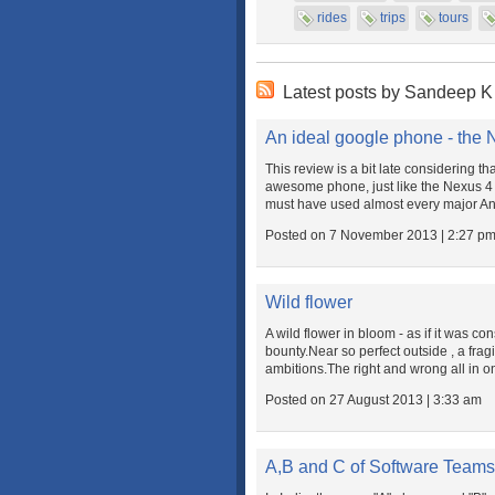
rides
trips
tours
Latest posts by Sandeep 
An ideal google phone - the 
This review is a bit late considering th
awesome phone, just like the Nexus 4 is
must have used almost every major And
Posted on 7 November 2013 | 2:27 p
Wild flower
A wild flower in bloom - as if it was co
bounty.Near so perfect outside , a fra
ambitions.The right and wrong all in o
Posted on 27 August 2013 | 3:33 am
A,B and C of Software Teams