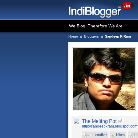
We Blog, Therefore We Are
Home
Bloggers
Sandeep K Ram
The Melting Pot
http://sandeepkram.blogspot.com
automotive
bikes
bi