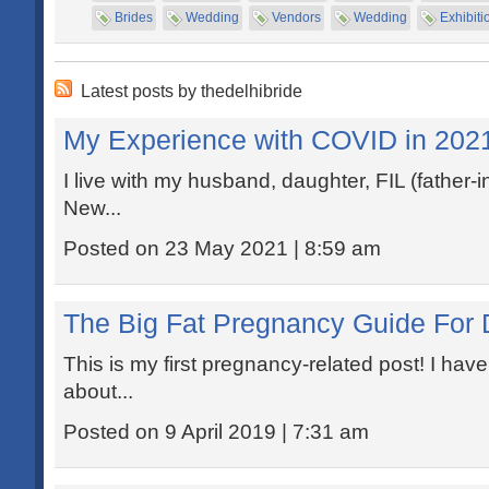
Brides
Wedding
Vendors
Wedding
Exhibiti
Latest posts by thedelhibride
My Experience with COVID in 202
I live with my husband, daughter, FIL (father-i
New...
Posted on 23 May 2021 | 8:59 am
The Big Fat Pregnancy Guide For 
This is my first pregnancy-related post! I h
about...
Posted on 9 April 2019 | 7:31 am