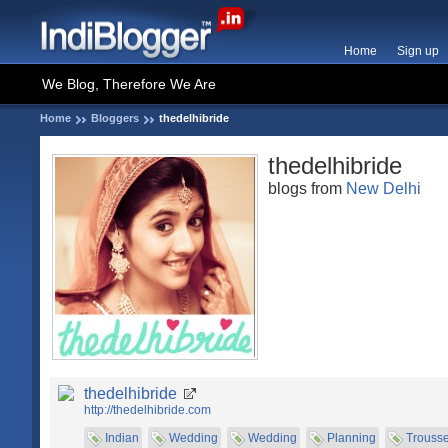
Home
Sign up
We Blog, Therefore We Are
Home
Bloggers
thedelhibride
thedelhibride
blogs from
New Delhi
thedelhibride
http://thedelhibride.com
Indian
Wedding
Wedding
Planning
Trouss