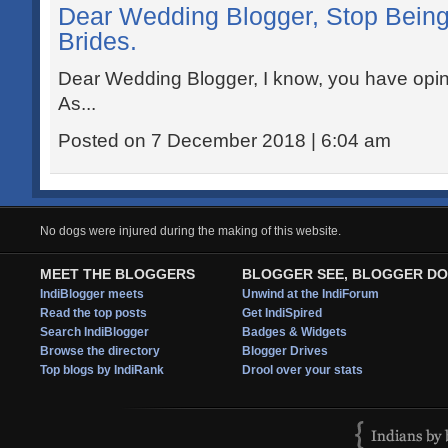
Dear Wedding Blogger, Stop Being
Brides.
Dear Wedding Blogger, I know, you have opi
As...
Posted on 7 December 2018 | 6:04 am
No dogs were injured during the making of this website.
MEET THE BLOGGERS
BLOGGER SEE, BLOGGER DO
IndiBlogger meets
Unwind at the IndiForum
Read the top posts
Get IndiSpired
Search IndiBlogger
Badges & Widgets
Browse the directory
Blogger Drives
Top blogs by IndiRank
Drool over your stats