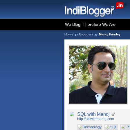
We Blog, Therefore We Are
Home
Bloggers
Manoj Pandey
SQL with Manoj
http://sqlwithmanoj.com
Technology
SQL
T