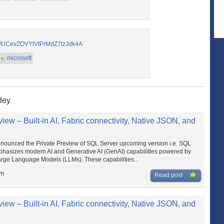
el/UCevZOVYtVtPrMdZ7tzJdk4A
microsoft
dey
ew – Built-in AI, Fabric connectivity, Native JSON, and
ounced the Private Preview of SQL Server upcoming version i.e. SQL
mphasizes modern AI and Generative AI (GenAI) capabilities powered by
arge Language Models (LLMs). These capabilities...
am
Read post
ew – Built-in AI, Fabric connectivity, Native JSON, and