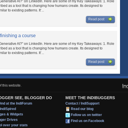
Is Generative AI?” on LinkedIn. Here are some of my Key Takeaways: 1. Role
cribed as a tool that is changing how humans create. Its designed to
lar to existing patterns. It’...
Read post
 finishing a course
Is Generative AI?” on LinkedIn. Here are some of my Key Takeaways: 1. Role
cribed as a tool that is changing how humans create. Its designed to
lar to existing patterns. It’...
Read post
 this website.
OGGER SEE, BLOGGER DO
MEET THE INDIBUGGERS
nd at the IndiForum
Contact / IndiSupport
IndiSpired
Read our blog
ges & Widgets
Follow us on twitter
gger Drives
Find us on Facebook
l over your stats