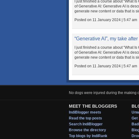
I just finished a course about “What 
of Generative AI: Generative AI is des
generate new content or data that is simi
Posted on 11 January 2024 | 5:47 am
“Generative AI”, my take after
I just finished a course about “What 
of Generative AI: Generative AI is des
generate new content or data that is simi
Posted on 11 January 2024 | 5:47 am
No dogs were injured during the making of
MEET THE BLOGGERS
BL
IndiBlogger meets
Unwi
Read the top posts
Get 
Search IndiBlogger
Bad
Browse the directory
Blo
Top blogs by IndiRank
Droo