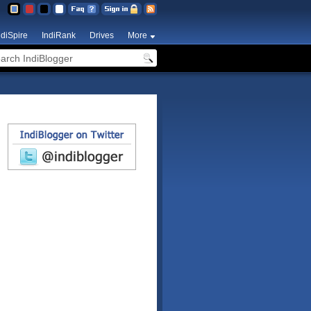
ndiSpire
IndiRank
Drives
More