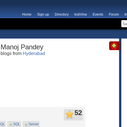
Home
Sign up
Directory
IndiVine
Events
Forum
I
Manoj Pandey
blogs from
Hyderabad
52
SQL
SQL
Server