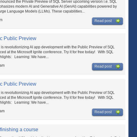
ounced the Private Preview of SQL Server upcoming version i.e. SQL
mphasizes modern AI and Generative AI (GenAI) capabilities powered by
arge Language Models (LLMs). These capabilities...
am
Read post
c Public Preview
 revolutionizing AI app development with the Public Preview of SQL
 at the Microsoft Ignite conference. Try it for free today! With SQL
hlights: Learning: We have...
 am
Read post
c Public Preview
 revolutionizing AI app development with the Public Preview of SQL
 at the Microsoft Ignite conference. Try it for free today! With SQL
hlights: Learning: We have...
 am
Read post
 finishing a course