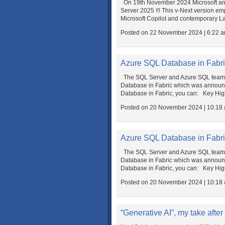
On 19th November 2024 Microsoft ann
Server 2025 !!! This v-Next version e
Microsoft Copilot and contemporary L
Posted on 22 November 2024 | 6:22 
Azure SQL Database in Fabri
The SQL Server and Azure SQL team is
Database in Fabric which was announced
Database in Fabric, you can: Key Hig
Posted on 20 November 2024 | 10:18
Azure SQL Database in Fabri
The SQL Server and Azure SQL team is
Database in Fabric which was announced
Database in Fabric, you can: Key Hig
Posted on 20 November 2024 | 10:18
“Generative AI”, my take after