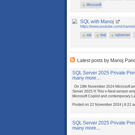
Microsoft
SQL with Manoj
https://www.youtube.com/chann
sql
tsql
sqlserver
Latest posts by Manoj Pan
SQL Server 2025 Private Previ
many more…
On 19th November 2024 Microsoft ann
Server 2025 !!! This v-Next version e
Microsoft Copilot and contemporary L
Posted on 22 November 2024 | 6:22 
SQL Server 2025 Private Previ
many more…