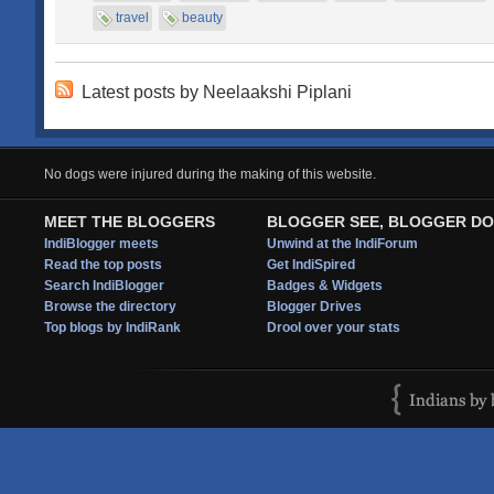
travel
beauty
Latest posts by Neelaakshi Piplani
No dogs were injured during the making of this website.
MEET THE BLOGGERS
BLOGGER SEE, BLOGGER DO
IndiBlogger meets
Unwind at the IndiForum
Read the top posts
Get IndiSpired
Search IndiBlogger
Badges & Widgets
Browse the directory
Blogger Drives
Top blogs by IndiRank
Drool over your stats