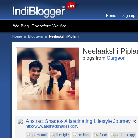
Home
Sign up
We Blog, Therefore We Are
Home
Bloggers
Neelaakshi Piplani
Neelaakshi Pipla
blogs from
Gurgaon
Abstract Shades- A fascinating Lifestyle Journey
http://www.abstractshades.com/
personal
lifestyle
fashion
food
technology