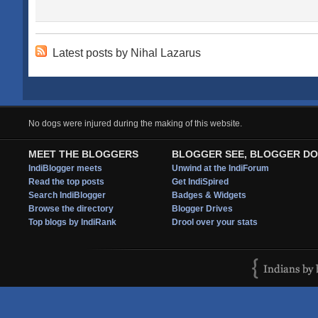
Latest posts by Nihal Lazarus
No dogs were injured during the making of this website.
MEET THE BLOGGERS
BLOGGER SEE, BLOGGER DO
IndiBlogger meets
Unwind at the IndiForum
Read the top posts
Get IndiSpired
Search IndiBlogger
Badges & Widgets
Browse the directory
Blogger Drives
Top blogs by IndiRank
Drool over your stats