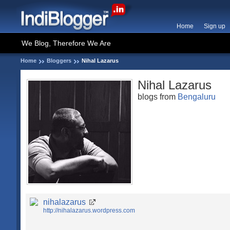
Home
Sign up
We Blog, Therefore We Are
Home
Bloggers
Nihal Lazarus
Nihal Lazarus
blogs from
Bengaluru
nihalazarus
http://nihalazarus.wordpress.com