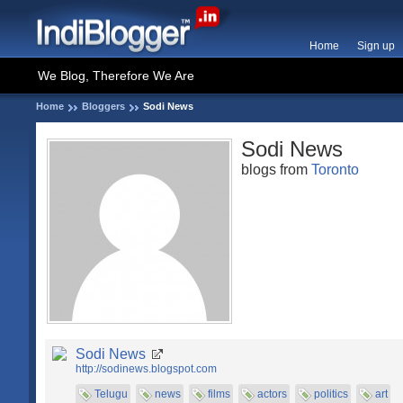
Home
Sign up
We Blog, Therefore We Are
Home
Bloggers
Sodi News
Sodi News
blogs from
Toronto
Sodi News
http://sodinews.blogspot.com
Telugu
news
films
actors
politics
art