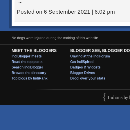
...
Posted on 6 September 2021 | 6:02 pm
No dogs were injured during the making of this website.
MEET THE BLOGGERS
BLOGGER SEE, BLOGGER DO
IndiBlogger meets
Unwind at the IndiForum
Read the top posts
Get IndiSpired
Search IndiBlogger
Badges & Widgets
Browse the directory
Blogger Drives
Top blogs by IndiRank
Drool over your stats