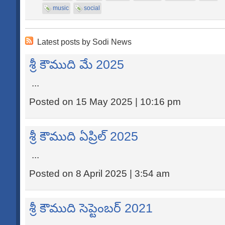
music
social
Latest posts by Sodi News
శ్రీ కౌముది మే 2025
...
Posted on 15 May 2025 | 10:16 pm
శ్రీ కౌముది ఏప్రిల్ 2025
...
Posted on 8 April 2025 | 3:54 am
శ్రీ కౌముది సెప్టెంబర్ 2021