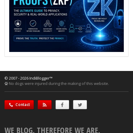
© 2007 - 2026 IndiBlogger™
No dogs were injured during the making of this website.
Contact
WE BLOG, THEREFORE WE ARE.