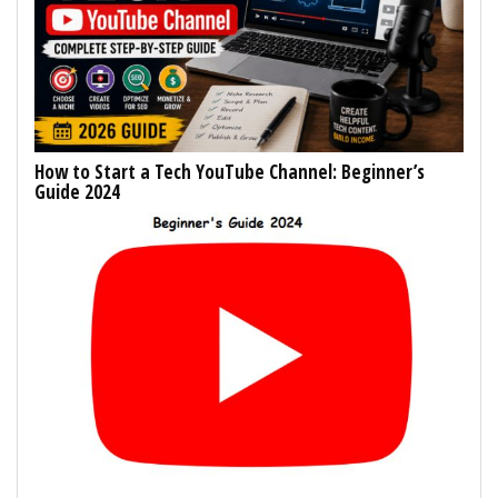
How to Start a Tech YouTube Channel: Beginner’s
Guide 2024