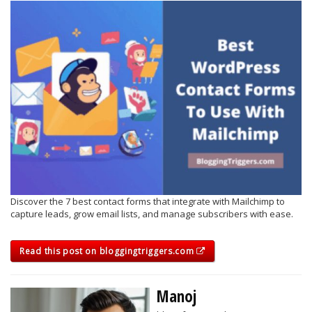
Discover the 7 best contact forms that integrate with Mailchimp to
capture leads, grow email lists, and manage subscribers with ease.
Read this post on bloggingtriggers.com
Manoj