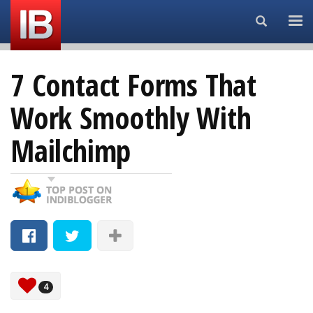
Search...
7 Contact Forms That
Work Smoothly With
Mailchimp
4