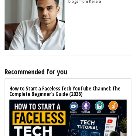
blogs from Kerala
Recommended for you
How to Start a Faceless Tech YouTube Channel: The
Complete Beginner’s Guide (2026)