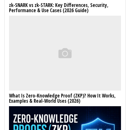
zk-SNARK vs zk-STARK: Key Differences, Security,
Performance & Use Cases (2026 Guide)
What Is Zero-Knowledge Proof (ZKP)? How It Works,
Examples & Real-World Uses (2026)