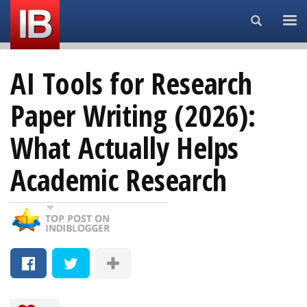
Search...
AI Tools for Research
Paper Writing (2026):
What Actually Helps
Academic Research