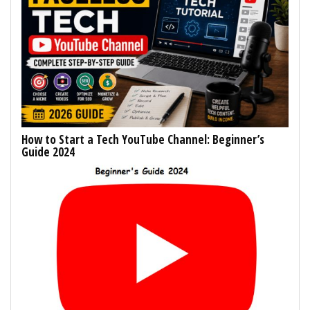
How to Start a Tech YouTube Channel: Beginner’s
Guide 2024