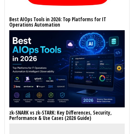
Best AIOps Tools in 2026: Top Platforms for IT
Operations Automation
zk-SNARK vs zk-STARK: Key Differences, Security,
Performance & Use Cases (2026 Guide)