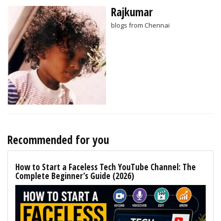
Rajkumar
blogs from Chennai
Recommended for you
How to Start a Faceless Tech YouTube Channel: The
Complete Beginner’s Guide (2026)