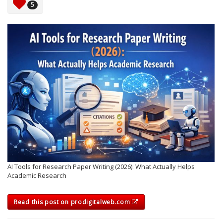
5
AI Tools for Research Paper Writing (2026): What Actually Helps
Academic Research
Read this post on prodigitalweb.com