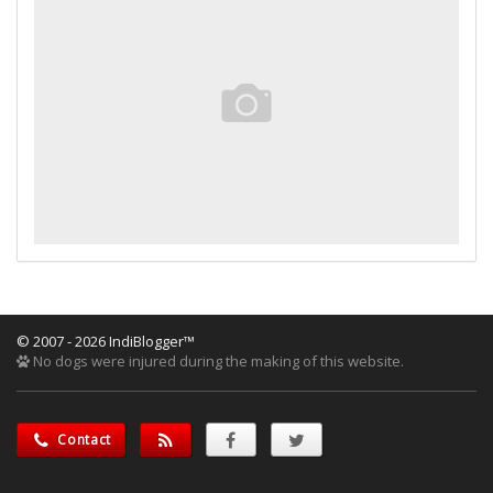
© 2007 - 2026 IndiBlogger™
No dogs were injured during the making of this website.
Contact