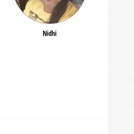
Nidhi