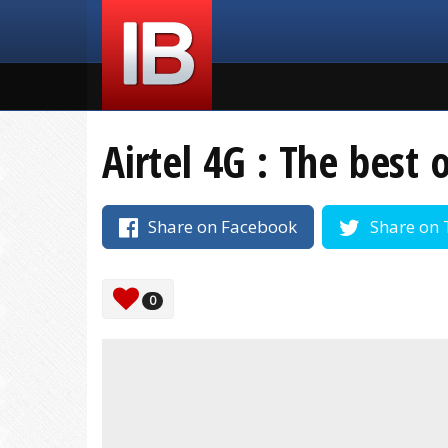
Airtel 4G : The best 
Share on Facebook
Share on 
0