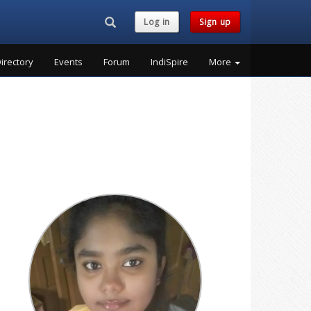
Search...
Log in
Sign up
irectory
Events
Forum
IndiSpire
More