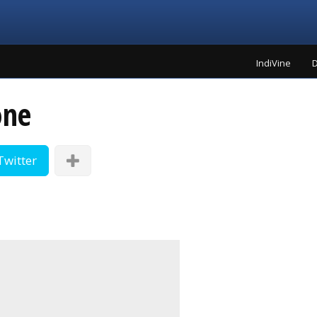
IndiVine
D
one
Twitter