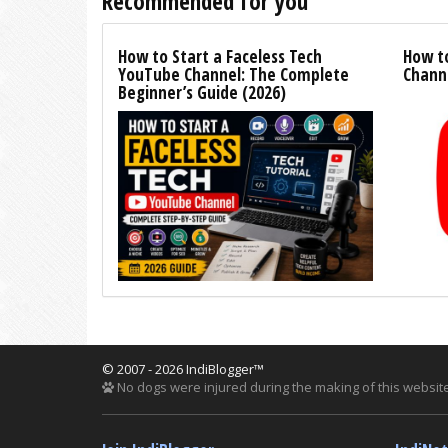
Recommended for you
How to Start a Faceless Tech
How t
YouTube Channel: The Complete
Channe
Beginner’s Guide (2026)
© 2007 - 2026 IndiBlogger™
No dogs were injured during the making of this website