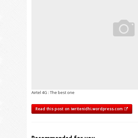
Airtel 4G : The best one
Read this post on iwritenidhi.wordpress.com