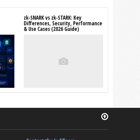
zk-SNARK vs zk-STARK: Key
Differences, Security, Performance
& Use Cases (2026 Guide)