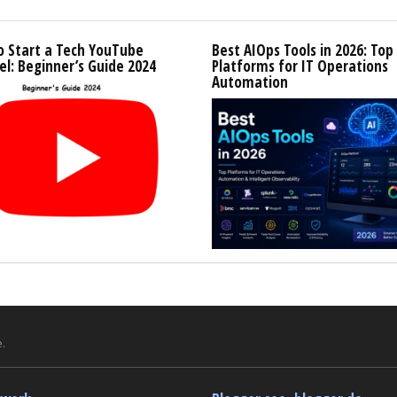
o Start a Tech YouTube
Best AIOps Tools in 2026: Top
l: Beginner’s Guide 2024
Platforms for IT Operations
Automation
.