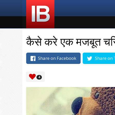
कैसे करे एक मजबूत चरि
Share on Facebook
Share on 
4