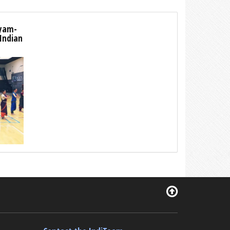
tyam-
 Indian