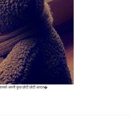
ै बस आपको अपनी कुछ छोटी छोटी आदत�