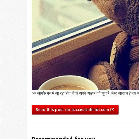
अब आपके मन में आ रहा होगा कैसे अपने व्यव्हार को सुधारे, बेहद आसान ह
Read this post on successinhindi.com