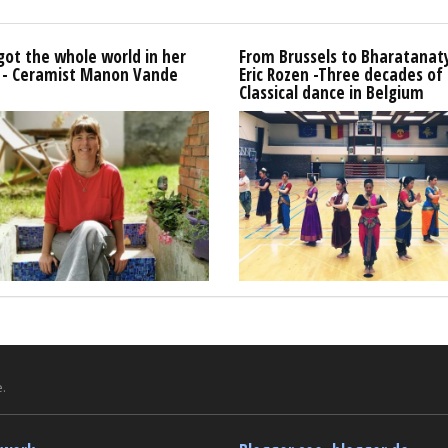
got the whole world in her
From Brussels to Bharatana
 - Ceramist Manon Vande
Eric Rozen -Three decades of
Classical dance in Belgium
.