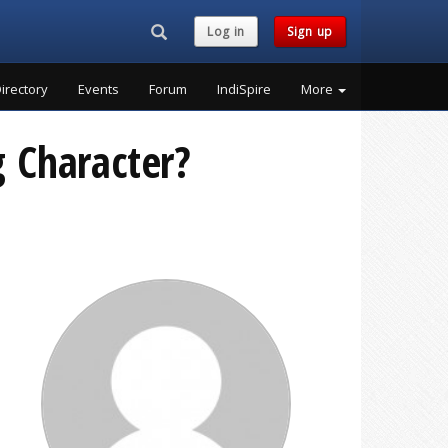
Search...
Log in
Sign up
irectory
Events
Forum
IndiSpire
More
g Character?