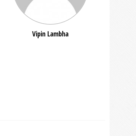
Vipin Lambha