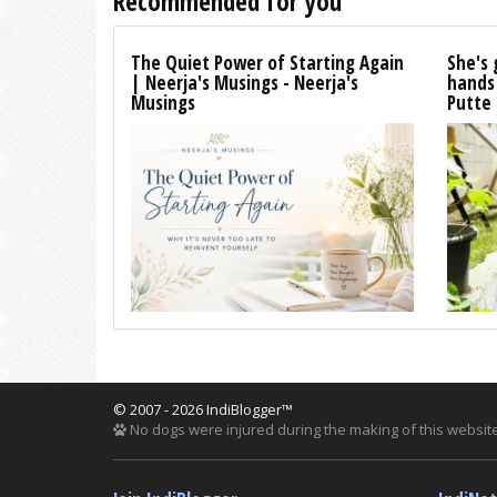
Recommended for you
The Quiet Power of Starting Again
She's 
| Neerja's Musings - Neerja's
hands
Musings
Putte
© 2007 - 2026 IndiBlogger™
No dogs were injured during the making of this website