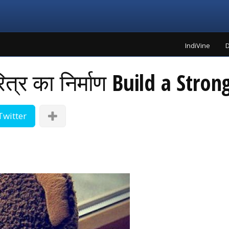
IndiVine
D
त्र का निर्माण Build a Stron
Twitter