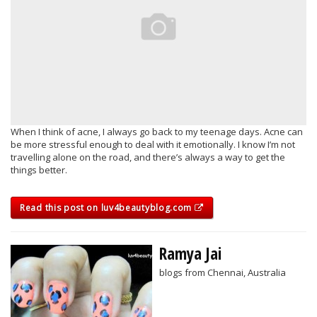
When I think of acne, I always go back to my teenage days. Acne can
be more stressful enough to deal with it emotionally. I know I’m not
travelling alone on the road, and there’s always a way to get the
things better.
Read this post on luv4beautyblog.com
Ramya Jai
blogs from Chennai, Australia