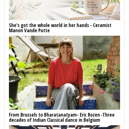
She's got the whole world in her hands - Ceramist
Manon Vande Putte
From Brussels to Bharatanatyam- Eric Rozen -Three
decades of Indian Classical dance in Belgium