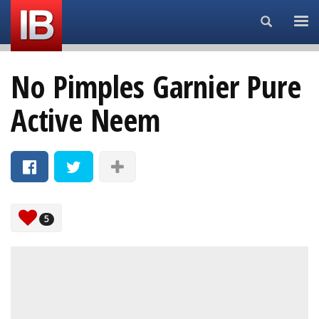
Search...
No Pimples Garnier Pure
Active Neem
5