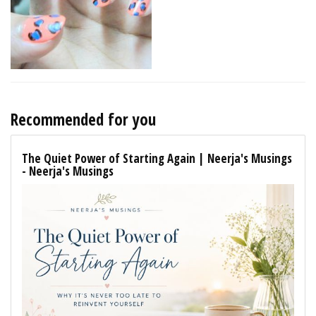
Recommended for you
The Quiet Power of Starting Again | Neerja's Musings
- Neerja's Musings