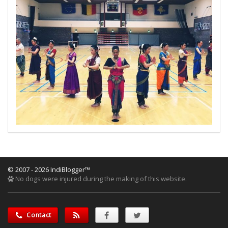
© 2007 - 2026 IndiBlogger™
No dogs were injured during the making of this website.
Contact