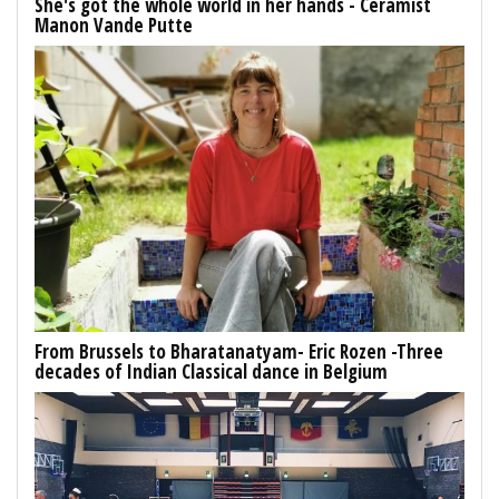
She's got the whole world in her hands - Ceramist
Manon Vande Putte
From Brussels to Bharatanatyam- Eric Rozen -Three
decades of Indian Classical dance in Belgium