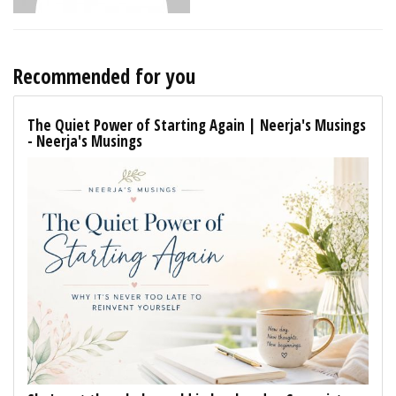
Recommended for you
The Quiet Power of Starting Again | Neerja's Musings
- Neerja's Musings