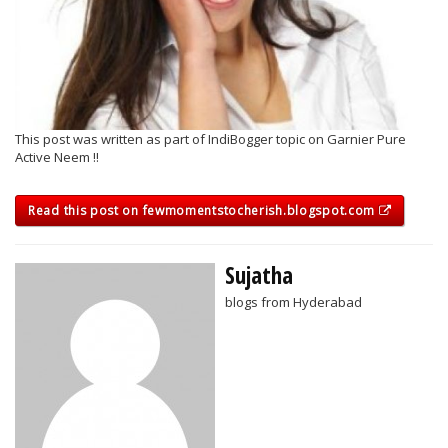
This post was written as part of IndiBogger topic on Garnier Pure
Active Neem !!
Read this post on fewmomentstocherish.blogspot.com
Sujatha
blogs from Hyderabad