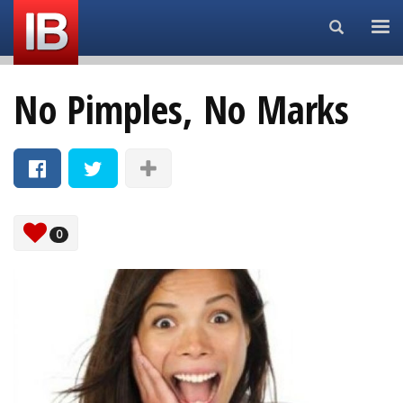
Search...
No Pimples, No Marks
0