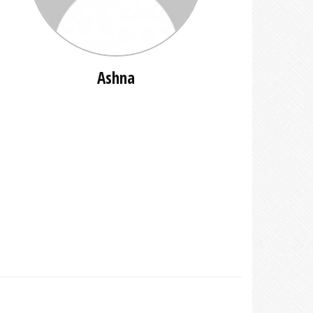
Ashna