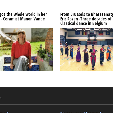
got the whole world in her
From Brussels to Bharatana
 - Ceramist Manon Vande
Eric Rozen -Three decades of
Classical dance in Belgium
.