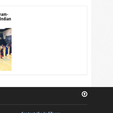
tyam-
 Indian