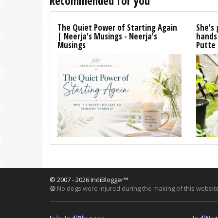
Recommended for you
The Quiet Power of Starting Again
She's 
| Neerja's Musings - Neerja's
hands
Musings
Putte
© 2007 - 2026 IndiBlogger™
No dogs were injured during the making of this website