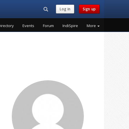
Search...
Log in
Sign up
irectory
Events
Forum
IndiSpire
More