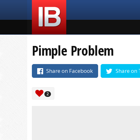
Pimple Problem
Share on Facebook
Share on 
2