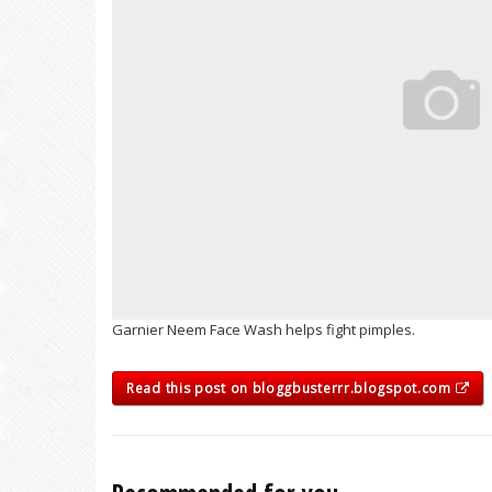
Garnier Neem Face Wash helps fight pimples.
Read this post on bloggbusterrr.blogspot.com