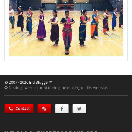
© 2007 - 2026 IndiBlogger™
No dogs were injured during the making of this website.
Contact