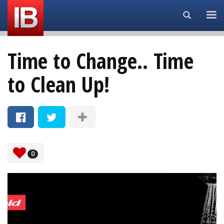
Search...
Time to Change.. Time
to Clean Up!
0