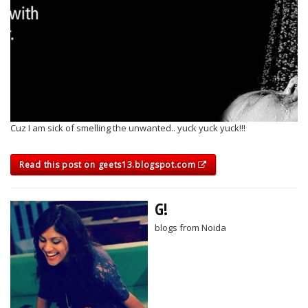
Cuz I am sick of smelling the unwanted.. yuck yuck yuck!!!
Read this post on geets13.blogspot.com
G!
blogs from Noida