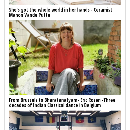
She's got the whole world in her hands - Ceramist
Manon Vande Putte
From Brussels to Bharatanatyam- Eric Rozen -Three
decades of Indian Classical dance in Belgium