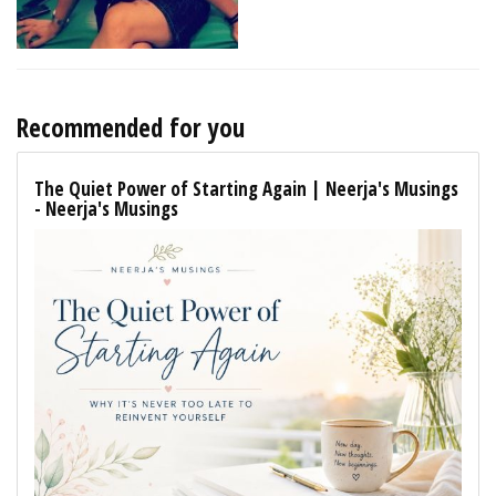
Recommended for you
The Quiet Power of Starting Again | Neerja's Musings
- Neerja's Musings