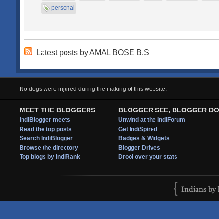
personal
Latest posts by AMAL BOSE B.S
No dogs were injured during the making of this website.
MEET THE BLOGGERS
BLOGGER SEE, BLOGGER DO
IndiBlogger meets
Unwind at the IndiForum
Read the top posts
Get IndiSpired
Search IndiBlogger
Badges & Widgets
Browse the directory
Blogger Drives
Top blogs by IndiRank
Drool over your stats