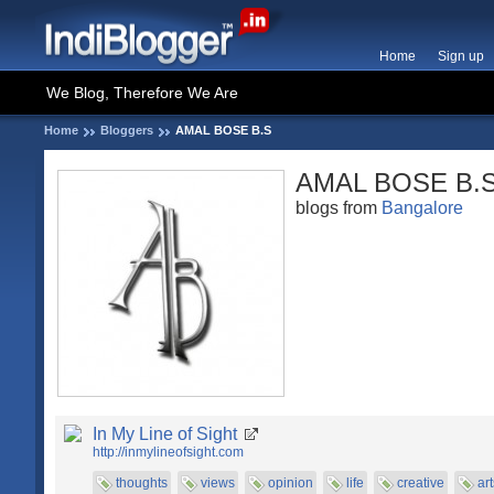
Home
Sign up
We Blog, Therefore We Are
Home
Bloggers
AMAL BOSE B.S
AMAL BOSE B.
blogs from
Bangalore
In My Line of Sight
http://inmylineofsight.com
thoughts
views
opinion
life
creative
art