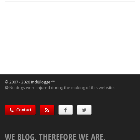
© 2007 - 2026 IndiBlogger™
No dogs were injured during the making of this website.
Contact
WE BLOG, THEREFORE WE ARE.