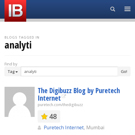
Search...
BLOGS TAGGED IN
analyti
Find by
Tag
Go!
The Digibuzz Blog by Puretech
Internet
puretech.com/thedigibuzz
48
Puretech Internet
, Mumbai