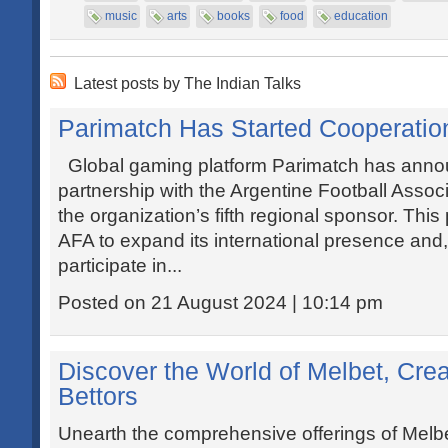
music
arts
books
food
education
Latest posts by The Indian Talks
Parimatch Has Started Cooperation
Global gaming platform Parimatch has anno
partnership with the Argentine Football Asso
the organization’s fifth regional sponsor. This
AFA to expand its international presence and,
participate in...
Posted on 21 August 2024 | 10:14 pm
Discover the World of Melbet, Crea
Bettors
Unearth the comprehensive offerings of Melbe