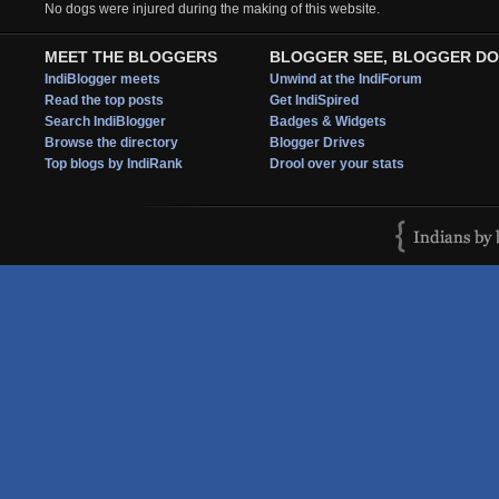
No dogs were injured during the making of this website.
MEET THE BLOGGERS
BLOGGER SEE, BLOGGER DO
IndiBlogger meets
Unwind at the IndiForum
Read the top posts
Get IndiSpired
Search IndiBlogger
Badges & Widgets
Browse the directory
Blogger Drives
Top blogs by IndiRank
Drool over your stats