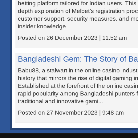
betting platform tailored for Indian users. Thi
depth exploration of Melbet’s registration proc
customer support, security measures, and mor
insider knowledge...
Posted on 26 December 2023 | 11:52 am
Bangladeshi Gem: The Story of B
Babu88, a stalwart in the online casino industr
history that mirrors the rise of digital gaming
Established at the forefront of the online ca
rapid popularity among Bangladeshi punters fo
traditional and innovative gami...
Posted on 27 November 2023 | 9:48 am