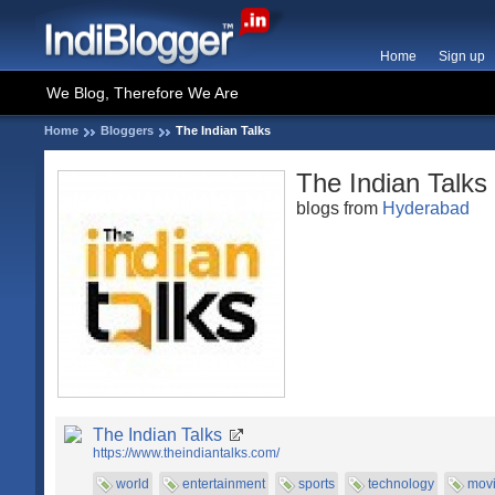
Home
Sign up
We Blog, Therefore We Are
Home
Bloggers
The Indian Talks
The Indian Talks
blogs from
Hyderabad
The Indian Talks
https://www.theindiantalks.com/
world
entertainment
sports
technology
mov