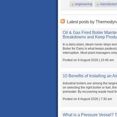
engineering
manufactur
Latest posts by Thermody
Oil & Gas Fired Boiler Mainte
Breakdowns and Keep Produc
In a dairy plant, steam never stops wo
Boiler for Dairy is what keeps pasteur
interruption. Most plant managers only r
Posted on 6 August 2026 | 10:40 am
10 Benefits of Installing an Ai
Industrial boilers are among the large
on selecting the right boiler or fuel, 
preheater. By recovering waste heat fro
Posted on 6 August 2026 | 7:30 am
What is a Pressure Vessel? T