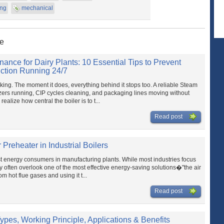
ing
mechanical
ne
nance for Dairy Plants: 10 Essential Tips to Prevent
tion Running 24/7
rking. The moment it does, everything behind it stops too. A reliable Steam
izers running, CIP cycles cleaning, and packaging lines moving without
ealize how central the boiler is to t...
Read post
r Preheater in Industrial Boilers
st energy consumers in manufacturing plants. While most industries focus
they often overlook one of the most effective energy-saving solutions�"the air
m hot flue gases and using it t...
Read post
ypes, Working Principle, Applications & Benefits