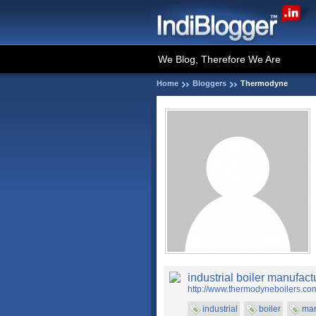
We Blog, Therefore We Are
Home
Bloggers
Thermodyne
industrial boiler manufact
http://www.thermodyneboilers.co
industrial
boiler
man