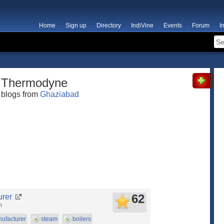
Home
Sign up
Directory
IndiVine
Events
Forum
I
Thermodyne
blogs from
Ghaziabad
62
urer
m
ufacturer
steam
boilers