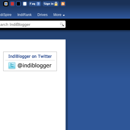
ndiSpire
IndiRank
Drives
More