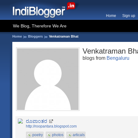
Home
Sign up
We Blog, Therefore We Are
Home
Bloggers
Venkatraman Bhat
Venkatraman Bh
blogs from
Bengaluru
ರೂಪಾಂತರ
http://roopantara.blogspot.com
poetry
photos
articals