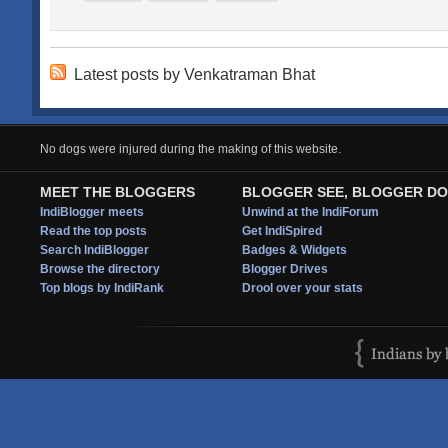
Latest posts by Venkatraman Bhat
No dogs were injured during the making of this website.
MEET THE BLOGGERS
BLOGGER SEE, BLOGGER DO
IndiBlogger meets
Unwind at the IndiForum
Read the top posts
Get IndiSpired
Search IndiBlogger
Badges & Widgets
Browse the directory
Blogger Drives
Top blogs by IndiRank
Drool over your stats