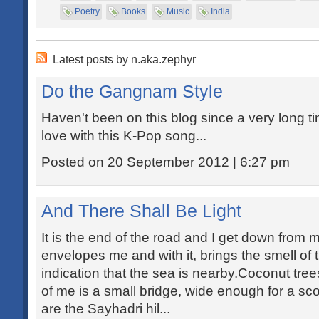
Poetry
Books
Music
India
Latest posts by n.aka.zephyr
Do the Gangnam Style
Haven't been on this blog since a very long t
love with this K-Pop song...
Posted on 20 September 2012 | 6:27 pm
And There Shall Be Light
It is the end of the road and I get down from 
envelopes me and with it, brings the smell of 
indication that the sea is nearby.Coconut tr
of me is a small bridge, wide enough for a sco
are the Sayhadri hil...