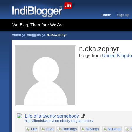
Home
Sign up
We Blog, Therefore We Are
Home
Bloggers
n.aka.zephyr
n.aka.zephyr
blogs from
United Kingd
Life of a twenty somebody
http://lifeofatwentysomebody.blogspot.com/
Life
Love
Rantings
Ravings
Musings
T