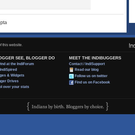
upta
 this website.
OGGER SEE, BLOGGER DO
MEET THE INDIBUGGERS
nd at the IndiForum
Contact / IndiSupport
IndiSpired
Read our blog
ges & Widgets
Follow us on twitter
gger Drives
Find us on Facebook
l over your stats