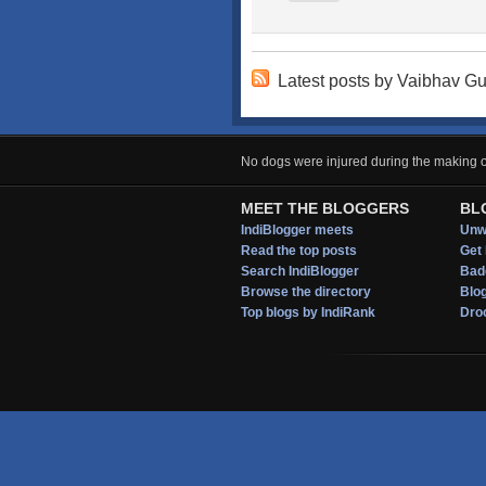
Latest posts by Vaibhav G
No dogs were injured during the making of
MEET THE BLOGGERS
BL
IndiBlogger meets
Unwi
Read the top posts
Get 
Search IndiBlogger
Bad
Browse the directory
Blo
Top blogs by IndiRank
Droo