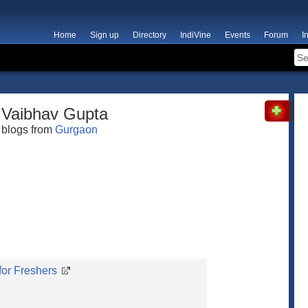
Home
Sign up
Directory
IndiVine
Events
Forum
I
Vaibhav Gupta
blogs from
Gurgaon
for Freshers