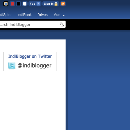
ndiSpire
IndiRank
Drives
More