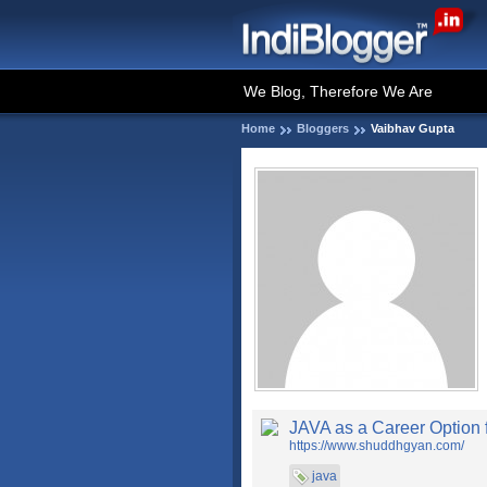
We Blog, Therefore We Are
Home
Bloggers
Vaibhav Gupta
JAVA as a Career Option 
https://www.shuddhgyan.com/
java