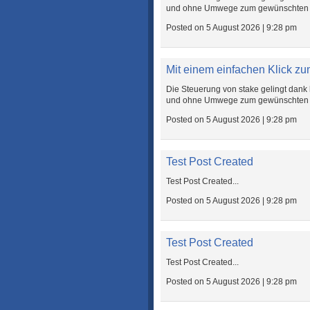
und ohne Umwege zum gewünschten Zie
Posted on 5 August 2026 | 9:28 pm
Mit einem einfachen Klick zum
Die Steuerung von stake gelingt dank 
und ohne Umwege zum gewünschten Zie
Posted on 5 August 2026 | 9:28 pm
Test Post Created
Test Post Created...
Posted on 5 August 2026 | 9:28 pm
Test Post Created
Test Post Created...
Posted on 5 August 2026 | 9:28 pm