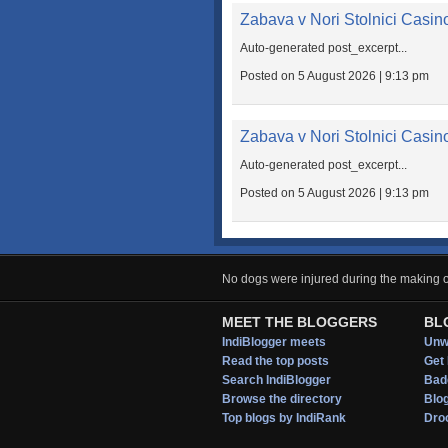
Zabava v Nori Stolnici Casin
Auto-generated post_excerpt...
Posted on 5 August 2026 | 9:13 pm
Zabava v Nori Stolnici Casin
Auto-generated post_excerpt...
Posted on 5 August 2026 | 9:13 pm
No dogs were injured during the making of
MEET THE BLOGGERS
BL
IndiBlogger meets
Unwi
Read the top posts
Get 
Search IndiBlogger
Bad
Browse the directory
Blo
Top blogs by IndiRank
Droo