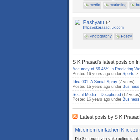
media
marketing
bu
Pashyatu
https://skprasad.jux.com
Photography
Poetry
S K Prasad's latest posts on I
Accuracy of 56.45% in Predicting Wo
Posted 16 years ago under
Sports
>
Idea 001: A Social Spray
(7 votes)
Posted 16 years ago under
Business
Social Media – Deciphered
(12 votes
Posted 16 years ago under
Business
Latest posts by S K Prasad
Mit einem einfachen Klick zum
Die Steuerung von stake gelingt dank 