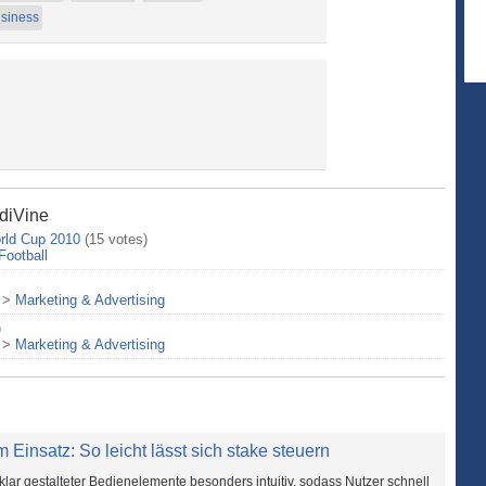
siness
ndiVine
rld Cup 2010
(15 votes)
Football
>
Marketing & Advertising
)
>
Marketing & Advertising
 Einsatz: So leicht lässt sich stake steuern
klar gestalteter Bedienelemente besonders intuitiv, sodass Nutzer schnell