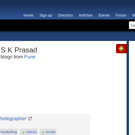
Home
Sign up
Directory
IndiVine
Events
Forum
I
S K Prasad
blogs from
Pune
Photographer
marketing
videos
social