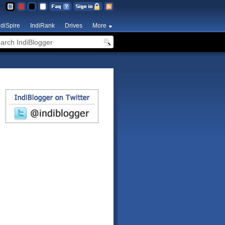
ndiSpire
IndiRank
Drives
More