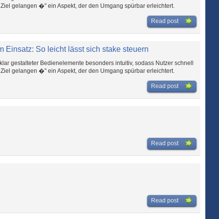
l gelangen �" ein Aspekt, der den Umgang spürbar erleichtert.
Read post
 Einsatz: So leicht lässt sich stake steuern
klar gestalteter Bedienelemente besonders intuitiv, sodass Nutzer schnell
l gelangen �" ein Aspekt, der den Umgang spürbar erleichtert.
Read post
Read post
Read post