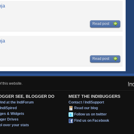
oja
Read post
oja
Read post
 this website.
OGGER SEE, BLOGGER DO
MEET THE INDIBUGGERS
nd at the IndiForum
Contact / IndiSupport
IndiSpired
Read our blog
ges & Widgets
Follow us on twitter
gger Drives
Find us on Facebook
l over your stats