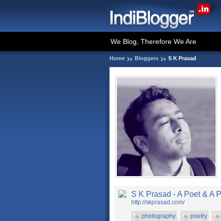
We Blog, Therefore We Are
Home
Bloggers
S K Prasad
S K Prasad - A Poet & A 
http://skprasad.com/
photography
poetry