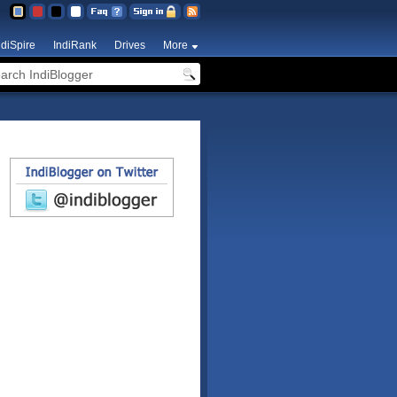
ndiSpire
IndiRank
Drives
More