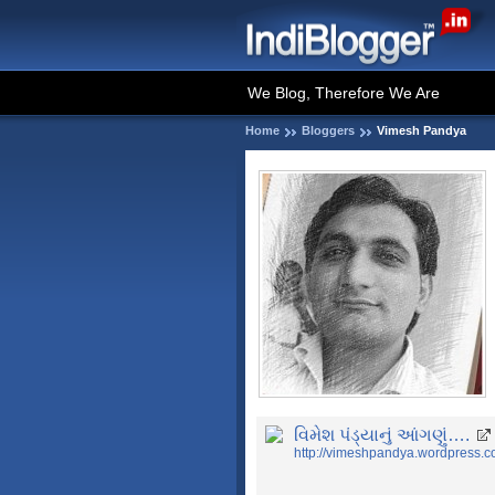
We Blog, Therefore We Are
Home
Bloggers
Vimesh Pandya
વિમેશ પંડ્યાનું આંગણું….
http://vimeshpandya.wordpress.