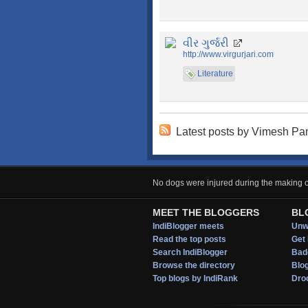
વીર ગુર્જરી
http://www.virgurjari.com
Literature
Latest posts by Vimesh P
No dogs were injured during the making of
MEET THE BLOGGERS
BL
IndiBlogger meets
Unwi
Read the top posts
Get 
Search IndiBlogger
Bad
Browse the directory
Blo
Top blogs by IndiRank
Droo