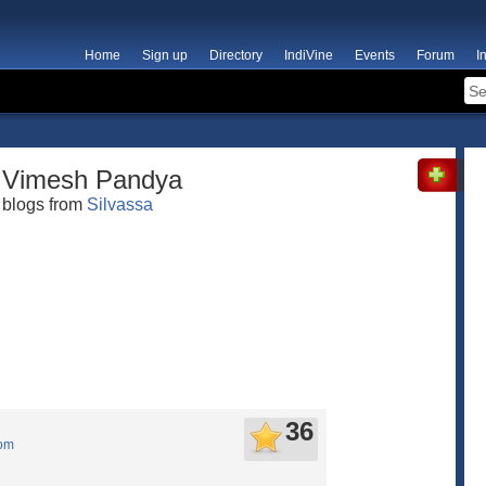
Home
Sign up
Directory
IndiVine
Events
Forum
I
Vimesh Pandya
blogs from
Silvassa
36
com