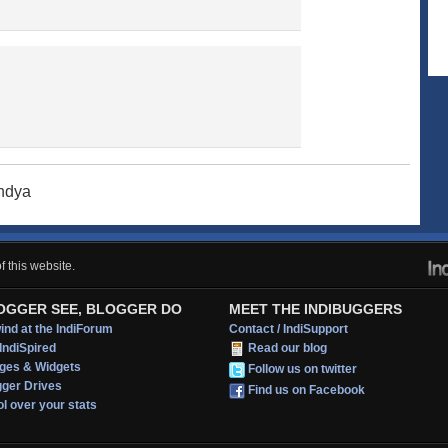
andya
 this website.
OGGER SEE, BLOGGER DO
MEET THE INDIBUGGERS
nd at the IndiForum
Contact / IndiSupport
IndiSpired
Read our blog
ges & Widgets
Follow us on twitter
gger Drives
Find us on Facebook
l over your stats