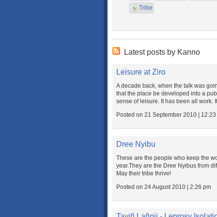
Tribe
Latest posts by Kanno
Leisure at Ziro
A decade back, when the talk was going
that the place be developed into a pub
sense of leisure. It has been all work. It
Posted on 21 September 2010 | 12:2
Dree Nyibu
These are the people who keep the wor
year.They are the Dree Nyibus from dif
May their tribe thrive!
Posted on 24 August 2010 | 2:26 pm
Tayiñ Lañpii - Leprosy Isolat