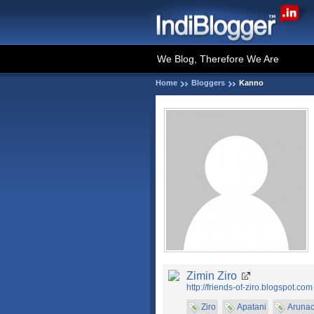
We Blog, Therefore We Are
Home
Bloggers
Kanno
Zimin Ziro
http://friends-of-ziro.blogspot.com
Ziro
Apatani
Arunac