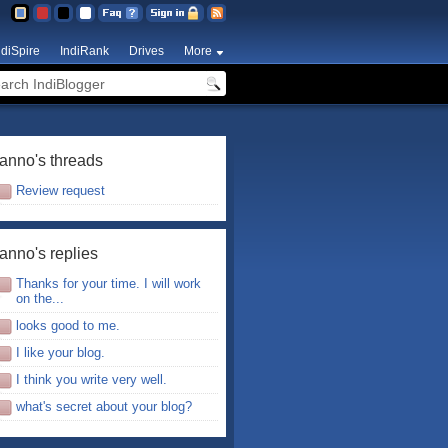
ndiSpire
IndiRank
Drives
More
anno's threads
Review request
anno's replies
Thanks for your time. I will work
on the...
looks good to me.
I like your blog.
I think you write very well.
what's secret about your blog?