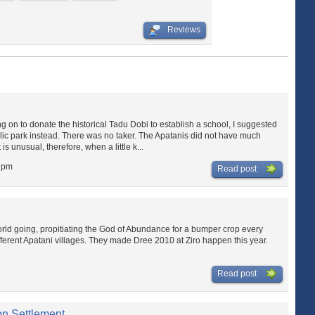
Reviews
 on to donate the historical Tadu Dobi to establish a school, I suggested
lic park instead. There was no taker. The Apatanis did not have much
 is unusual, therefore, when a little k...
3 pm
Read post
ld going, propitiating the God of Abundance for a bumper crop every
ferent Apatani villages. They made Dree 2010 at Ziro happen this year.
Read post
ion Settlement