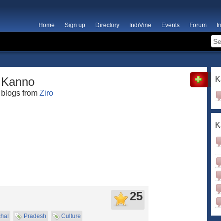
Home
Sign up
Directory
IndiVine
Events
Forum
I
Kanno
K
blogs from
Ziro
K
25
hal
Pradesh
Culture