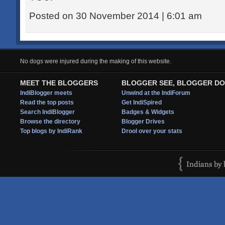
Posted on 30 November 2014 | 6:01 am
No dogs were injured during the making of this website.
MEET THE BLOGGERS
BLOGGER SEE, BLOGGER DO
IndiBlogger meets
Unwind at the IndiForum
Read the top posts
Get IndiSpired
Search IndiBlogger
Badges & Widgets
Browse the directory
Blogger Drives
Top blogs by IndiRank
Drool over your stats