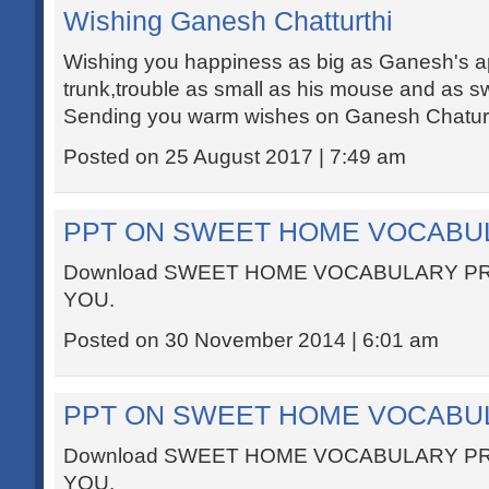
Wishing Ganesh Chatturthi
Wishing you happiness as big as Ganesh's appe
trunk,trouble as small as his mouse and as s
Sending you warm wishes on Ganesh Chaturt
Posted on 25 August 2017 | 7:49 am
PPT ON SWEET HOME VOCABU
Download SWEET HOME VOCABULARY P
YOU.
Posted on 30 November 2014 | 6:01 am
PPT ON SWEET HOME VOCABU
Download SWEET HOME VOCABULARY P
YOU.