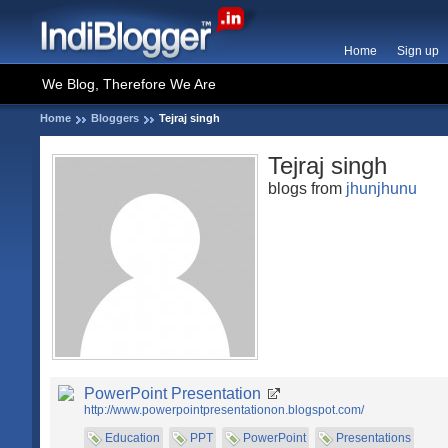
Home
Sign up
We Blog, Therefore We Are
Home
Bloggers
Tejraj singh
Tejraj singh
blogs from
jhunjhunu
PowerPoint Presentation
http://www.powerpointpresentationon.blogspot.com/
Education
PPT
PowerPoint
Presentations