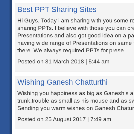
Best PPT Sharing Sites
Hi Guys, Today i am sharing with you some re
sharing PPTs. I believe with those you can c
Presentations and also got good idea on a par
having wide range of Presentations on same 
there. We always required PPTs for prese...
Posted on 31 March 2018 | 5:44 am
Wishing Ganesh Chatturthi
Wishing you happiness as big as Ganesh's appe
trunk,trouble as small as his mouse and as s
Sending you warm wishes on Ganesh Chaturt
Posted on 25 August 2017 | 7:49 am