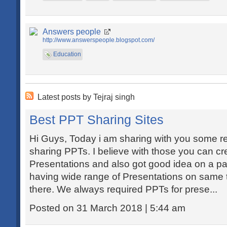
Answers people
http://www.answerspeople.blogspot.com/
Education
Latest posts by Tejraj singh
Best PPT Sharing Sites
Hi Guys, Today i am sharing with you some re
sharing PPTs. I believe with those you can c
Presentations and also got good idea on a par
having wide range of Presentations on same 
there. We always required PPTs for prese...
Posted on 31 March 2018 | 5:44 am